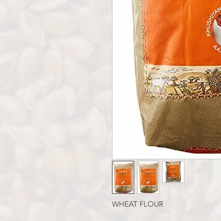
WHEAT FLOUR