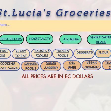
St.Lucia's Groceries
SHORT DATE
HOSPITALITY
BESTSELLERS
JTC
MEGA
DEALS
FAST
SAUCES &
FROZEN
READY
DESSERTS
FLOUR
CKS
PICKLES
FOODS
TO EAT
VEGAN
OIL
TEA
SUGAR
COOKING
CANNED
ORGANIC
GHEE
J
JAGGERY
ASTE SAUCE
FOODS
ALL PRICES ARE IN EC DOLLARS