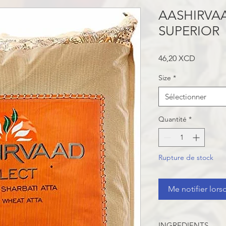
AASHIRVAA
SUPERIOR
Prix
46,20 XCD
Size
*
Sélectionner
Quantité
*
Rupture de stock
Me notifier lors
INGREDIENTS