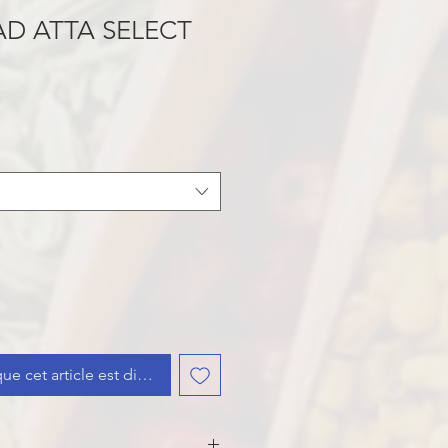
D ATTA SELECT
que cet article est disponible