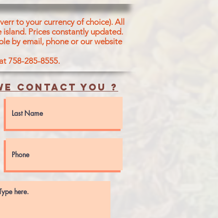
err to your currency of choice). All
 island.
Prices constantly updated.
ble by email, phone or our website
 at 758-285-8555.
e contact you ?