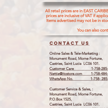
All retail prices are in EAST CARIB
prices are inclusive of VAT if appl
Items advertised may not be in sto
You can also cont
Contact us
Online Sales & Tele-Marketing :
Monument Road, Morne Fortune,
Castries, Saint Lucia LC06 101.
Customer Care 1-758-285-
Nettie@jtcstore.com
1-758-484-
WhatsApp No. 1-758- 285-
Customer Service & Sales, :
Monument Road, Morne Fortune,
P.O.Box 1525,
Castries, Saint Lucia LC06 101.