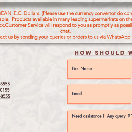
BEAN E.C. Dollars. (Please use the currency convertor do conv
icable. Products available in many leading supermarkets on the
ck.Customer Service will respond to you as promptly as possi
chat.
act us by sending your queries or orders to us via WhatsApp
How should w
8555
0155
8555