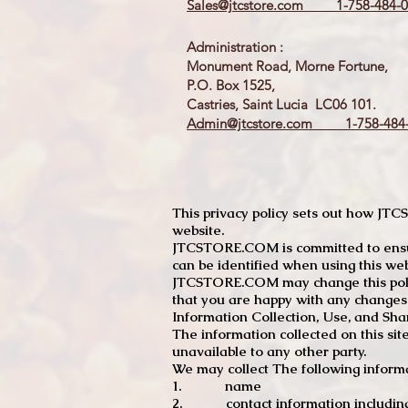
Sales@jtcstore.com
1-758-484-0
Administration :
Monument Road, Morne Fortune,
P.O. Box 1525,
Castries, Saint Lucia LC06 101.
Admin@jtcstore.com
1-758-484-
This privacy policy sets out how J
website.
JTCSTORE.COM is committed to ensuri
can be identified when using this web
JTCSTORE.COM may change this policy
that you are happy with any changes
Information Collection, Use, and Sha
The information collected on this sit
unavailable to any other party.
We may collect The following informa
1. name
2. contact information including e