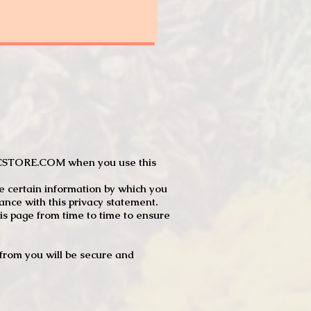
JTCSTORE.COM when you use this
e certain information by which you
dance with this privacy statement.
s page from time to time to ensure
t from you will be secure and