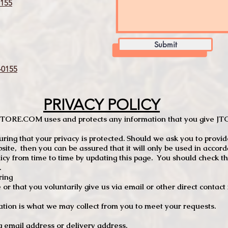
155
Submit
0155
PRIVACY POLICY
TCSTORE.COM uses and protects any information that you give 
ng that your privacy is protected. Should we ask you to provid
site, then you can be assured that it will only be used in accor
 from time to time by updating this page. You should check thi
.
ring
e or that you voluntarily give us via email or other direct contac
tion is what we may collect from you to meet your requests.
mail address or delivery address.