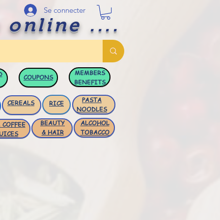
Se connecter
 online ....
MEMBERS
D
COUPONS
BENEFITS
PASTA
CEREALS
RICE
NOODLES
BEAUTY
ALCOHOL
 COFFEE
& HAIR
TOBACCO
UICES