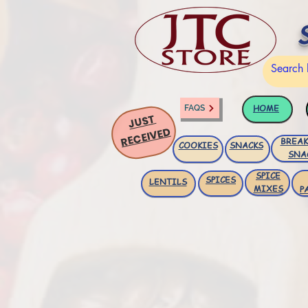
HOME
FAQS
JUST
RECEIVED
BREAK
COOKIES
SNACKS
SNA
SPICE
SPICES
LENTILS
MIXES
P