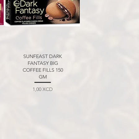
Aperçu rapide
SUNFEAST DARK
FANTASY BIG
COFFEE FILLS 150
GM
Prix
1,00 XCD