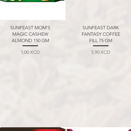
Aperçu rapide
Aperçu rapide
SUNFEAST MOM'S
SUNFEAST DARK
MAGIC CASHEW
FANTASY COFFEE
ALMOND 150 GM
FILL 75 GM
Prix
Prix
1,00 XCD
5,90 XCD