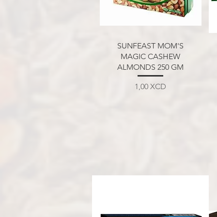
Aperçu rapide
SUNFEAST MOM'S
MAGIC CASHEW
ALMONDS 250 GM
Prix
1,00 XCD