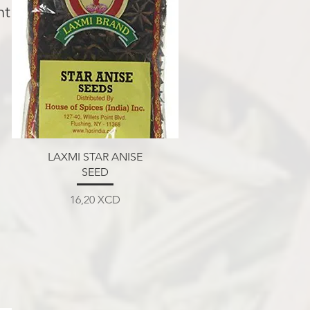
nt.
Aperçu rapide
LAXMI STAR ANISE
SEED
Prix
16,20 XCD