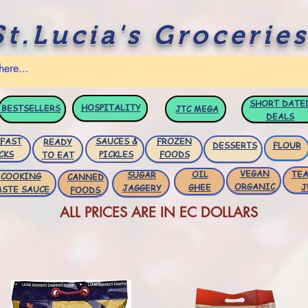
St.Lucia's Groceries
SHORT DATE
HOSPITALITY
BESTSELLERS
JTC
MEGA
DEALS
FAST
SAUCES &
FROZEN
READY
DESSERTS
FLOUR
CKS
PICKLES
FOODS
TO EAT
VEGAN
OIL
TEA
SUGAR
COOKING
CANNED
ORGANIC
GHEE
J
JAGGERY
ASTE SAUCE
FOODS
ALL PRICES ARE IN EC DOLLARS