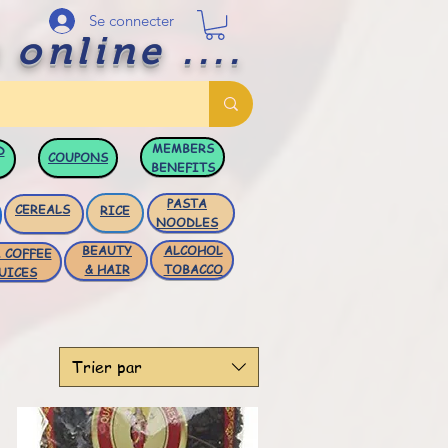
Se connecter
 online ....
MEMBERS
D
COUPONS
BENEFITS
PASTA
CEREALS
RICE
NOODLES
BEAUTY
ALCOHOL
 COFFEE
& HAIR
TOBACCO
UICES
Trier par