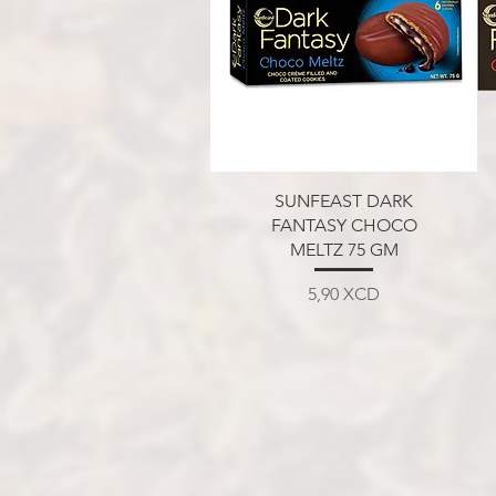
Aperçu rapide
SUNFEAST DARK
FANTASY CHOCO
MELTZ 75 GM
Prix
5,90 XCD