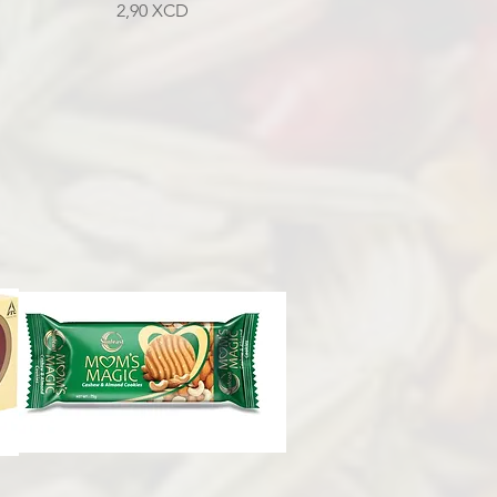
Prix
2,90 XCD