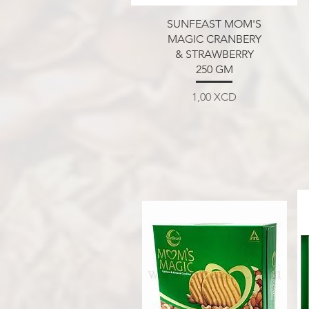
Aperçu rapide
SUNFEAST MOM'S
MAGIC CRANBERY
& STRAWBERRY
250 GM
Prix
1,00 XCD