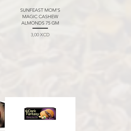
Aperçu rapide
SUNFEAST MOM'S
MAGIC CASHEW
ALMONDS 75 GM
Prix
3,00 XCD