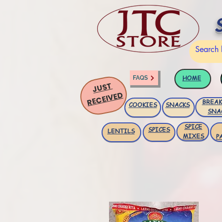
HOME
FAQS
JUST
RECEIVED
BREAK
COOKIES
SNACKS
SNA
SPICE
SPICES
LENTILS
MIXES
P