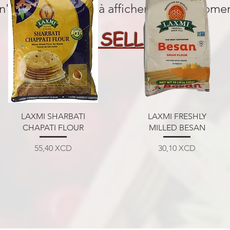
 n'y a aucun article à afficher pour le mome
BEST SELLERS
Aperçu rapide
Aperçu rapide
LAXMI SHARBATI
LAXMI FRESHLY
CHAPATI FLOUR
MILLED BESAN
Prix
Prix
55,40 XCD
30,10 XCD