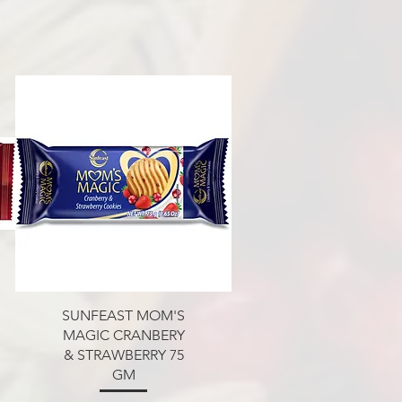
Aperçu rapide
SUNFEAST MOM'S
MAGIC CRANBERY
& STRAWBERRY 75
GM