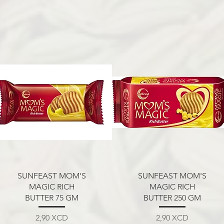
Aperçu rapide
Aperçu rapide
SUNFEAST MOM'S
SUNFEAST MOM'S
MAGIC RICH
MAGIC RICH
BUTTER 75 GM
BUTTER 250 GM
Prix
Prix
2,90 XCD
2,90 XCD