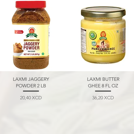
Aperçu rapide
Aperçu rapide
LAXMI JAGGERY
LAXMI BUTTER
POWDER 2 LB
GHEE 8 FL OZ
Prix
Prix
20,40 XCD
36,20 XCD