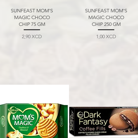
Aperçu rapide
Aperçu rapide
SUNFEAST MOM'S
SUNFEAST MOM'S
MAGIC CHOCO
MAGIC CHOCO
CHIP 75 GM
CHIP 250 GM
Prix
Prix
2,90 XCD
1,00 XCD