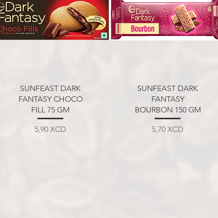
Aperçu rapide
Aperçu rapide
SUNFEAST DARK
SUNFEAST DARK
FANTASY CHOCO
FANTASY
FILL 75 GM
BOURBON 150 GM
Prix
Prix
5,90 XCD
5,70 XCD