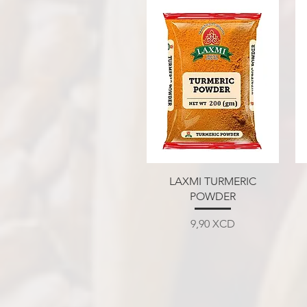
Aperçu rapide
LAXMI TURMERIC
POWDER
Prix
9,90 XCD