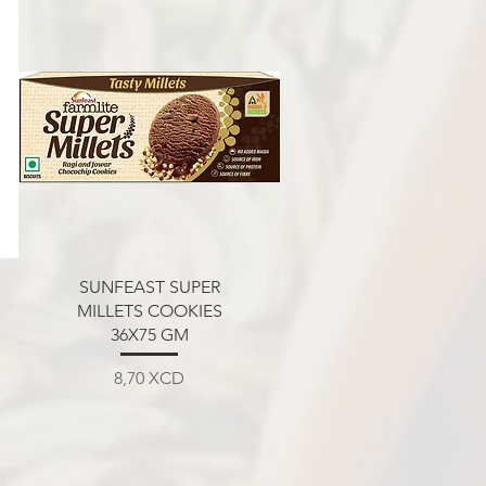
Aperçu rapide
SUNFEAST SUPER
MILLETS COOKIES
36X75 GM
Prix
8,70 XCD