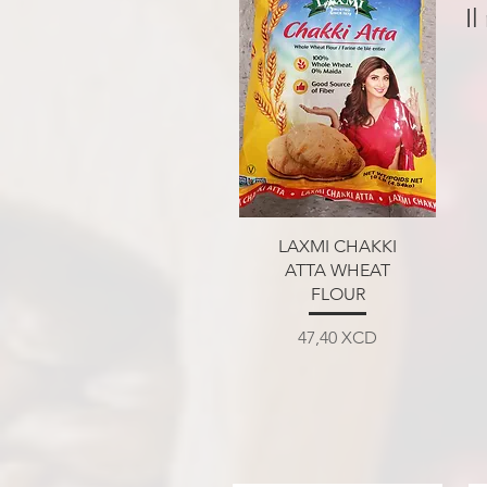
Il
Aperçu rapide
LAXMI CHAKKI
ATTA WHEAT
FLOUR
Prix
47,40 XCD