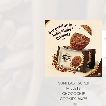
Aperçu rapide
SUNFEAST SUPER
MILLETS
CHOCOCHIP
COOKIES 36X75
GM