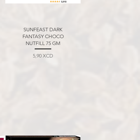
Aperçu rapide
SUNFEAST DARK
FANTASY CHOCO
NUTFILL 75 GM
Prix
5,90 XCD