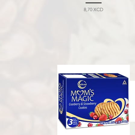
Prix
8,70 XCD