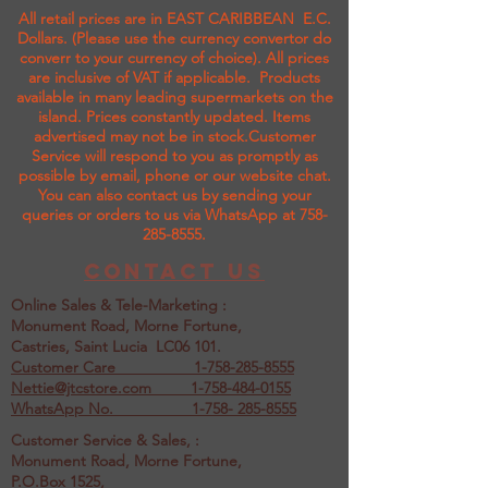
All retail prices are in EAST CARIBBEAN E.C.
Dollars. (Please use the currency convertor do
converr to your currency of choice). All prices
are inclusive of VAT if applicable. Products
available in many leading supermarkets on the
island.
Prices constantly updated. Items
advertised may not be in stock.Customer
Service will respond to you as promptly as
possible by email, phone or our website chat.
You can also contact us by sending your
queries or orders to us via WhatsApp at
758-
285-8555
.
Contact us
Online Sales & Tele-Marketing :
Monument Road, Morne Fortune,
Castries, Saint Lucia LC06 101.
Customer Care
1-758-285-8555
Nettie@jtcstore.com
1-758-484-0155
WhatsApp No. 1-758- 285-8555
Customer Service & Sales, :
Monument Road, Morne Fortune,
P.O.Box 1525,