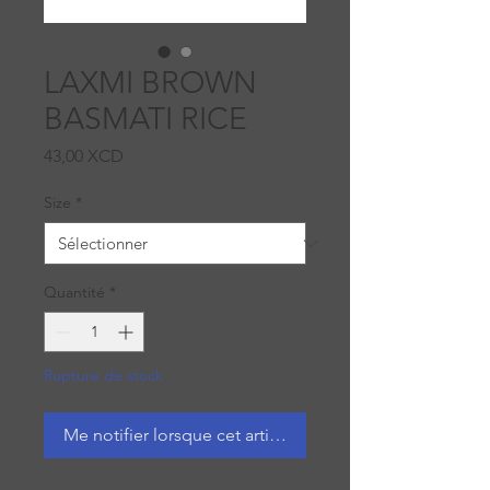
LAXMI BROWN
BASMATI RICE
Prix
43,00 XCD
Size
*
Quantité
*
Rupture de stock
Me notifier lorsque cet article est disponible