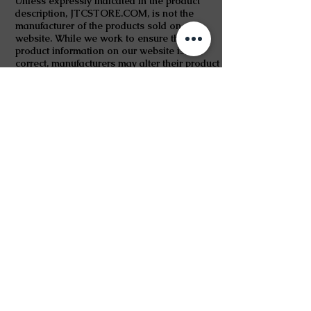
Unless expressly indicated in the product
description, JTCSTORE.COM, is not the
manufacturer of the products sold on our
website. While we work to ensure that
product information on our website is
correct, manufacturers may alter their product
information. Actual product packaging and
materials may contain more and/or different
information than shown on our website. If
you have any specific product queries, please
contact the manufacturer.
For medicinal products, content on our
website is not intended to be used to
diagnose, treat, cure, or prevent any disease
or health condition or to substitute advice
given by medical practitioners, pharmacists
or other licensed health care professionals.
You should contact your health care provider
immediately if you suspect that you have a
medical problem. You should always read the
labels, warnings and instructions provided
with the product before using or consuming it
and not solely rely on the information
presented on our website.