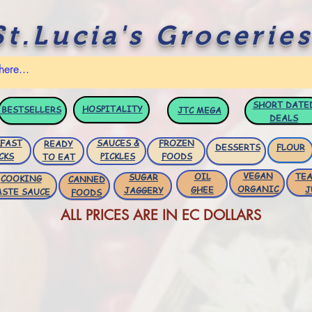
St.Lucia's Groceries
SHORT DATE
HOSPITALITY
BESTSELLERS
JTC
MEGA
DEALS
FAST
SAUCES &
FROZEN
READY
DESSERTS
FLOUR
CKS
PICKLES
FOODS
TO EAT
VEGAN
OIL
TEA
SUGAR
COOKING
CANNED
ORGANIC
GHEE
J
JAGGERY
ASTE SAUCE
FOODS
ALL PRICES ARE IN EC DOLLARS