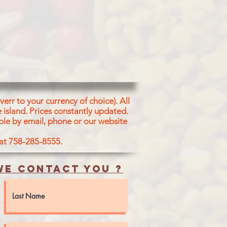
err to your currency of choice). All
 island.
Prices constantly updated.
ble by email, phone or our website
 at 758-285-8555.
e contact you ?