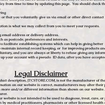
 from time to time by updating this page. You should check thi
.
ring
e or that you voluntarily give us via email or other direct contac
tion is what we may collect from you to meet your requests.
mail address or delivery address.
s postcode, preferences and interests.
 facilitate establishing systems which can help in giving better
to maintain internal record keeping, or for improving products an
luntary, and you are always at liberty to refuse giving any infor
t up your account with a pseudo ID data, after you have accepted
Legal Disclaimer
oduct description, JTCSTORE.COM, is not the manufacturer of the
mation on our website is correct, manufacturers may alter their 
 more and/or different information than shown on our website. I
urer.
r website is not intended to be used to diagnose, treat, cure, o
en by medical practitioners, pharmacists or other licensed health