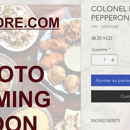
COLONEL 
PEPPERONI
SKU : 12312762201
Prix
38,20 XCD
Quantité
*
Ajouter au panie
Com
INGREDIENTS