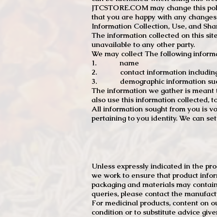
JTCSTORE.COM may change this policy
that you are happy with any changes
Information Collection, Use, and Sha
The information collected on this sit
unavailable to any other party.
We may collect The following informa
1. name
2. contact information including e
3. demographic information such a
The information we gather is meant to
also use this information collected, 
All information sought from you is vo
pertaining to you identity. We can se
Unless expressly indicated in the pr
we work to ensure that product infor
packaging and materials may contain
queries, please contact the manufact
For medicinal products, content on ou
condition or to substitute advice giv