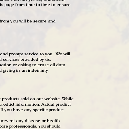
s page from time to time to ensure
t from you will be secure and
 and prompt service to you. We will
d services provided by us.
mation or asking to erase all data
 giving us an indemnity.
 products sold on our website. While
product information. Actual product
f you have any specific product
r prevent any disease or health
 care professionals. You should