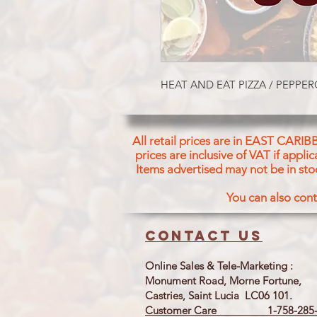
HEAT AND EAT PIZZA / PEPPE
All retail prices are in EAST CARIB
prices are inclusive of VAT if appl
Items advertised may not be in sto
You can also cont
Contact us
Online Sales & Tele-Marketing :
Monument Road, Morne Fortune,
Castries, Saint Lucia LC06 101.
Customer Care 1-758-285-