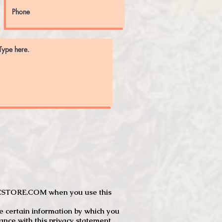
JTCSTORE.COM when you use this
e certain information by which you
dance with this privacy statement.