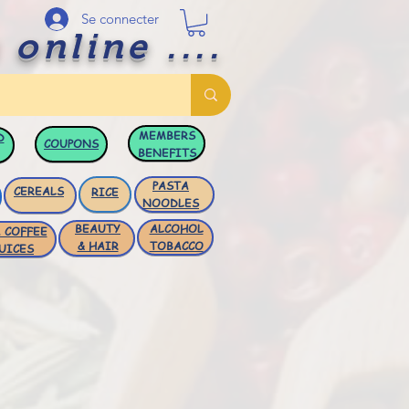
Se connecter
 online ....
MEMBERS
D
COUPONS
BENEFITS
PASTA
CEREALS
RICE
NOODLES
BEAUTY
ALCOHOL
 COFFEE
& HAIR
TOBACCO
UICES