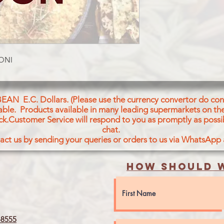
RONI
BEAN E.C. Dollars. (Please use the currency convertor do conv
icable. Products available in many leading supermarkets on the
ck.Customer Service will respond to you as promptly as possi
chat.
act us by sending your queries or orders to us via WhatsApp
How should w
8555