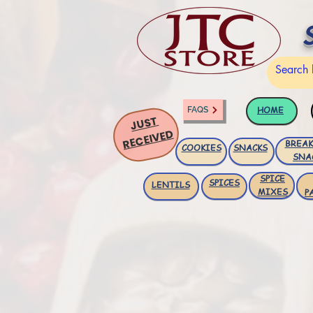
HOME
FAQS
JUST
RECEIVED
BREAK
COOKIES
SNACKS
SNA
SPICE
SPICES
LENTILS
MIXES
P