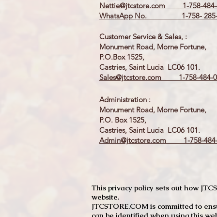
Nettie@jtcstore.com
1-758-484-
WhatsApp No. 1-758- 285-
Customer Service & Sales, :
Monument Road, Morne Fortune,
P.O.Box 1525,
Castries, Saint Lucia LC06 101.
Sales@jtcstore.com
1-758-484-0
Administration :
Monument Road, Morne Fortune,
P.O. Box 1525,
Castries, Saint Lucia LC06 101.
Admin@jtcstore.com
1-758-484-
This privacy policy sets out how J
website.
JTCSTORE.COM is committed to ensuri
can be identified when using this web