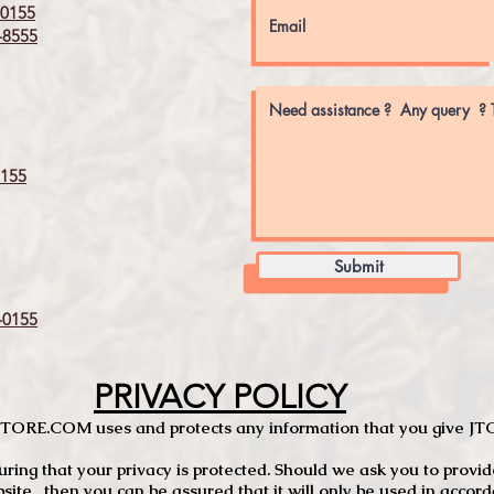
0155
8555
155
Submit
0155
PRIVACY POLICY
TCSTORE.COM uses and protects any information that you give 
ng that your privacy is protected. Should we ask you to provid
site, then you can be assured that it will only be used in accor