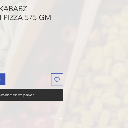
KABABZ
 PIZZA 575 GM
r
mander et payer