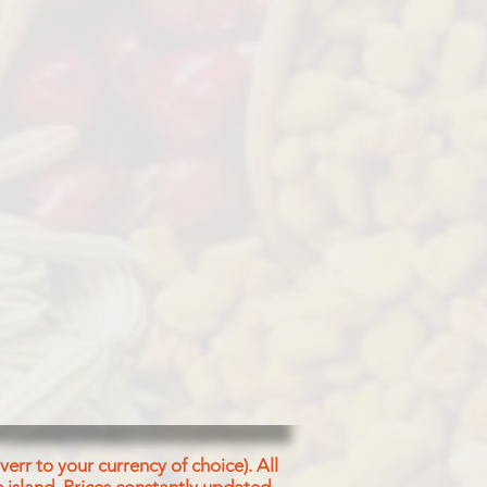
ined
d Salt
err to your currency of choice). All