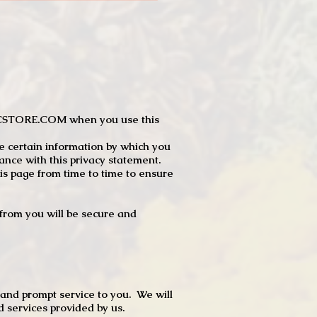
JTCSTORE.COM when you use this
e certain information by which you
dance with this privacy statement.
s page from time to time to ensure
t from you will be secure and
 and prompt service to you. We will
d services provided by us.