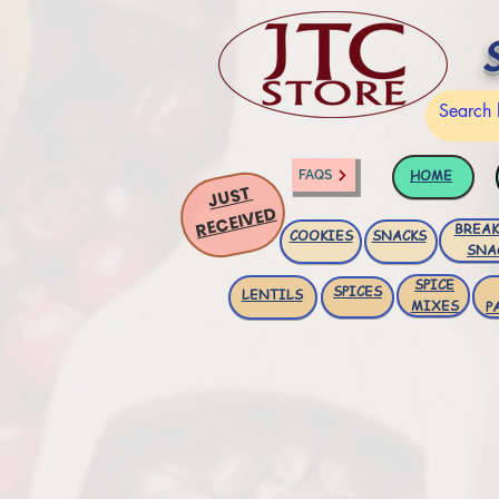
HOME
FAQS
JUST
RECEIVED
BREAK
COOKIES
SNACKS
SNA
SPICE
SPICES
LENTILS
MIXES
P