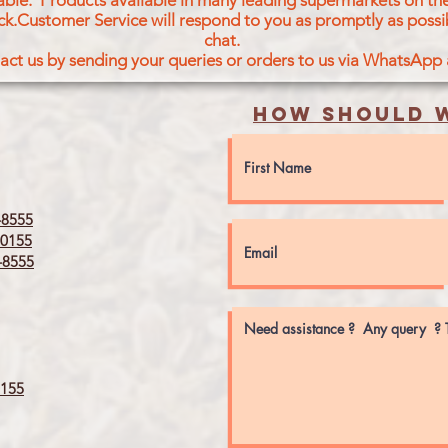
icable. Products available in many leading supermarkets on the
ck.Customer Service will respond to you as promptly as possi
chat.
act us by sending your queries or orders to us via WhatsApp
How should w
8555
0155
8555
155