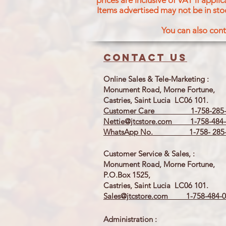
prices are inclusive of VAT if appl
Items advertised may not be in sto
You can also cont
Contact us
Online Sales & Tele-Marketing :
Monument Road, Morne Fortune,
Castries, Saint Lucia LC06 101.
Customer Care 1-758-285-
Nettie@jtcstore.com
1-758-484-
WhatsApp No. 1-758- 285-
Customer Service & Sales, :
Monument Road, Morne Fortune,
P.O.Box 1525,
Castries, Saint Lucia LC06 101.
Sales@jtcstore.com
1-758-484-0
Administration :