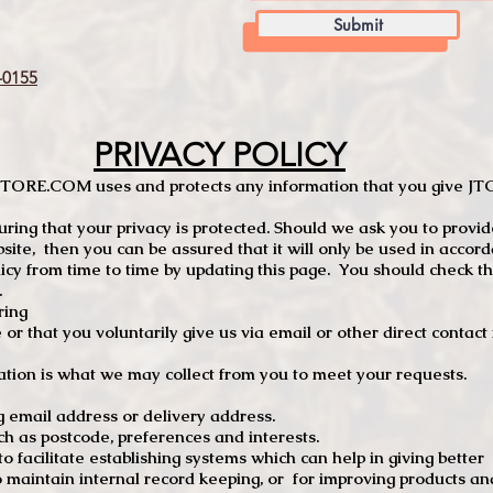
Submit
0155
PRIVACY POLICY
TCSTORE.COM uses and protects any information that you give 
ng that your privacy is protected. Should we ask you to provid
site, then you can be assured that it will only be used in accor
 from time to time by updating this page. You should check thi
.
ring
e or that you voluntarily give us via email or other direct contac
tion is what we may collect from you to meet your requests.
mail address or delivery address.
s postcode, preferences and interests.
 facilitate establishing systems which can help in giving better
to maintain internal record keeping, or for improving products an