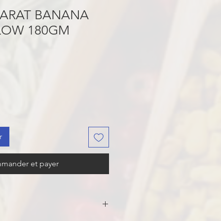
JARAT BANANA
LLOW 180GM
r
mander et payer