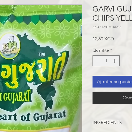
GARVI GU
CHIPS YE
SKU : 13414040202
Prix
12,60 XCD
Quantité
*
Ajouter au panie
Com
INGREDIENTS