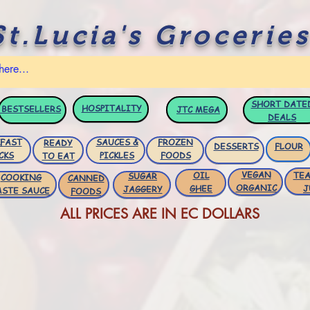
St.Lucia's Groceries
SHORT DATE
HOSPITALITY
BESTSELLERS
JTC
MEGA
DEALS
FAST
SAUCES &
FROZEN
READY
DESSERTS
FLOUR
CKS
PICKLES
FOODS
TO EAT
VEGAN
OIL
TEA
SUGAR
COOKING
CANNED
ORGANIC
GHEE
J
JAGGERY
ASTE SAUCE
FOODS
ALL PRICES ARE IN EC DOLLARS