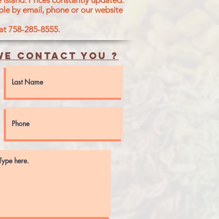
 island.
Prices constantly updated.
ble by email, phone or our website
 at 758-285-8555.
e contact you ?