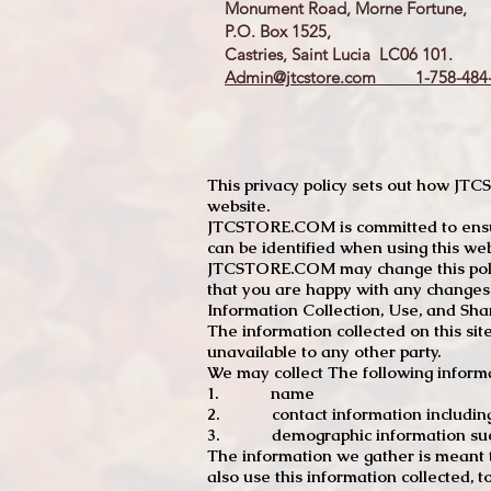
Monument Road, Morne Fortune,
P.O. Box 1525,
Castries, Saint Lucia LC06 101.
Admin@jtcstore.com
1-758-484-
This privacy policy sets out how J
website.
JTCSTORE.COM is committed to ensuri
can be identified when using this web
JTCSTORE.COM may change this policy
that you are happy with any changes
Information Collection, Use, and Sha
The information collected on this sit
unavailable to any other party.
We may collect The following informa
1. name
2. contact information including e
3. demographic information such a
The information we gather is meant to
also use this information collected, 