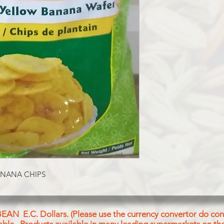
Raw Plantain Veg Ref
Palmolein Oil, lodize
ANANA CHIPS
BEAN E.C. Dollars. (Please use the currency convertor do conv