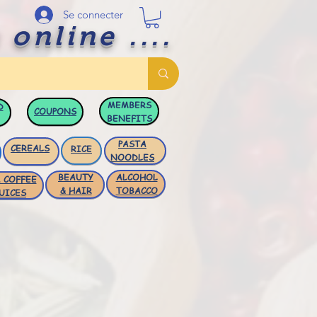
Se connecter
 online ....
MEMBERS
D
COUPONS
BENEFITS
PASTA
CEREALS
RICE
NOODLES
BEAUTY
ALCOHOL
 COFFEE
& HAIR
TOBACCO
UICES