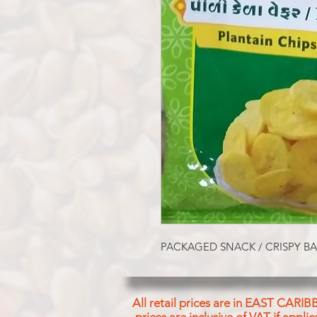
PACKAGED SNACK / CRISPY B
All retail prices are in EAST CARIB