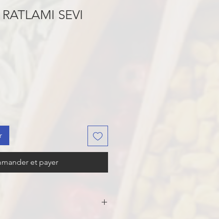
RATLAMI SEVI
r
mander et payer