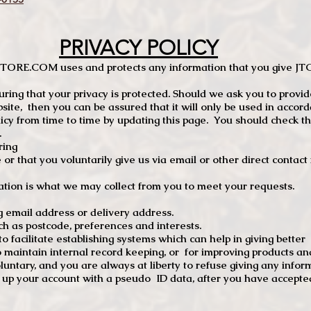
PRIVACY POLICY
TCSTORE.COM uses and protects any information that you give 
ng that your privacy is protected. Should we ask you to provid
site, then you can be assured that it will only be used in accor
 from time to time by updating this page. You should check thi
.
ring
e or that you voluntarily give us via email or other direct contac
tion is what we may collect from you to meet your requests.
mail address or delivery address.
s postcode, preferences and interests.
 facilitate establishing systems which can help in giving better
to maintain internal record keeping, or for improving products an
luntary, and you are always at liberty to refuse giving any infor
t up your account with a pseudo ID data, after you have accepted