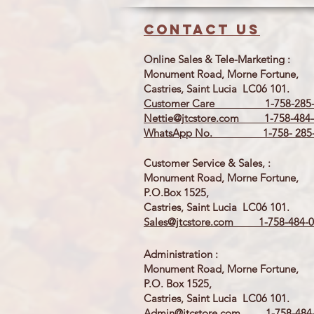
Contact us
Online Sales & Tele-Marketing :
Monument Road, Morne Fortune,
Castries, Saint Lucia LC06 101.
Customer Care 1-758-285-
Nettie@jtcstore.com
1-758-484-
WhatsApp No. 1-758- 285-
Customer Service & Sales, :
Monument Road, Morne Fortune,
P.O.Box 1525,
Castries, Saint Lucia LC06 101.
Sales@jtcstore.com
1-758-484-0
Administration :
Monument Road, Morne Fortune,
P.O. Box 1525,
Castries, Saint Lucia LC06 101.
Admin@jtcstore.com
1-758-484-