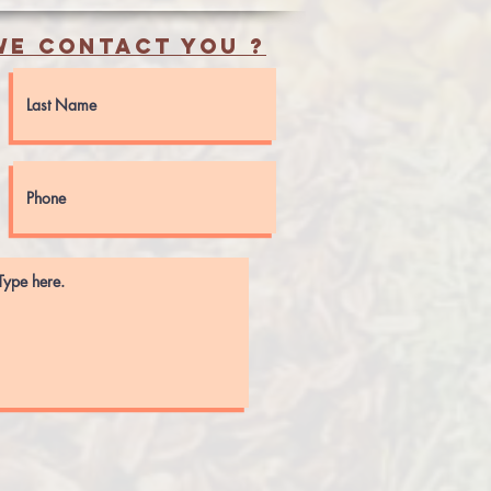
e contact you ?