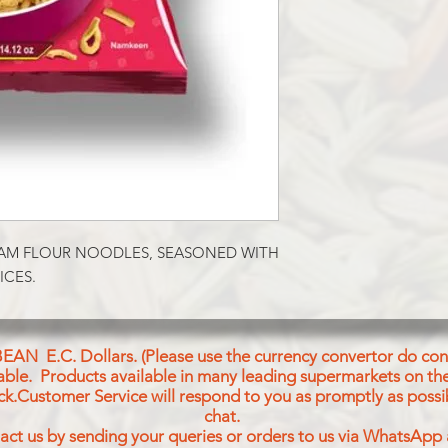
Spicy Chickpeas Noo
Ingredients : Chickpe
Vegetable Oil (Palmo
Seed), Salt, Cumin P
Powder, Red Chilli P
Powder, Asafoetida
Powder, Bay Leaf Po
AM FLOUR NOODLES, SEASONED WITH 
ICES.
BEAN E.C. Dollars. (Please use the currency convertor do conv
icable. Products available in many leading supermarkets on the
ck.Customer Service will respond to you as promptly as possi
chat.
act us by sending your queries or orders to us via WhatsApp