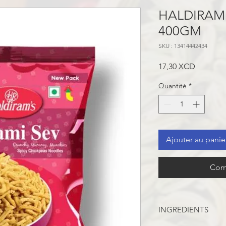
HALDIRAM 
400GM
SKU : 13414442434
Prix
17,30 XCD
Quantité
*
Ajouter au panie
Com
INGREDIENTS