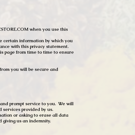
JTCSTORE.COM when you use this
e certain information by which you
dance with this privacy statement.
s page from time to time to ensure
t from you will be secure and
 and prompt service to you. We will
d services provided by us.
mation or asking to erase all data
 giving us an indemnity.