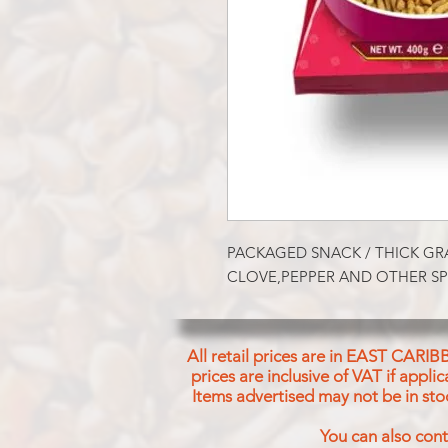
PACKAGED SNACK / THICK GR
CLOVE,PEPPER AND OTHER SP
All retail prices are in EAST CARIB
prices are inclusive of VAT if appl
Items advertised may not be in sto
You can also cont