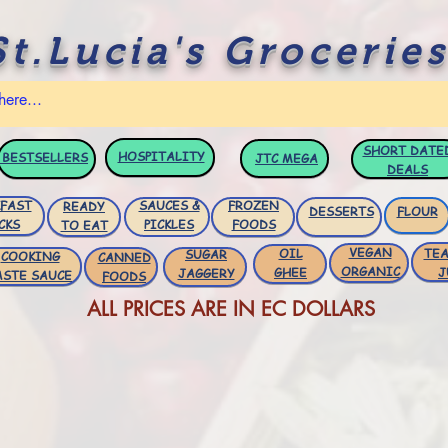
St.Lucia's Groceries
SHORT DATE
HOSPITALITY
BESTSELLERS
JTC
MEGA
DEALS
FAST
SAUCES &
FROZEN
READY
DESSERTS
FLOUR
CKS
PICKLES
FOODS
TO EAT
VEGAN
OIL
TEA
SUGAR
COOKING
CANNED
ORGANIC
GHEE
J
JAGGERY
ASTE SAUCE
FOODS
ALL PRICES ARE IN EC DOLLARS