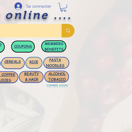
Se connecter
 online ....
MEMBERS
D
COUPONS
BENEFITS
PASTA
CEREALS
RICE
NOODLES
BEAUTY
ALCOHOL
 COFFEE
& HAIR
TOBACCO
UICES