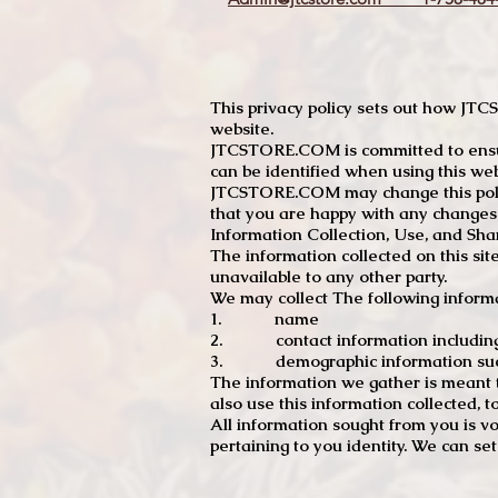
This privacy policy sets out how J
website.
JTCSTORE.COM is committed to ensuri
can be identified when using this web
JTCSTORE.COM may change this policy
that you are happy with any changes
Information Collection, Use, and Sha
The information collected on this sit
unavailable to any other party.
We may collect The following informa
1. name
2. contact information including e
3. demographic information such a
The information we gather is meant to
also use this information collected, 
All information sought from you is vo
pertaining to you identity. We can se