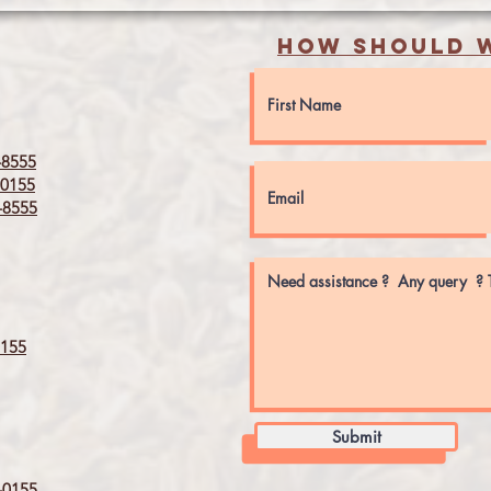
How should w
8555
0155
8555
155
Submit
0155