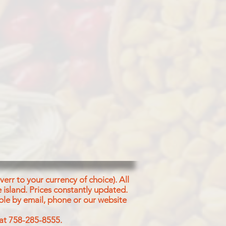
dles
as Flour (58%),
lein & Cotton
owder, Coriander
owder, Clove
, Cardamom
wder
err to your currency of choice). All
 island.
Prices constantly updated.
ble by email, phone or our website
 at 758-285-8555.