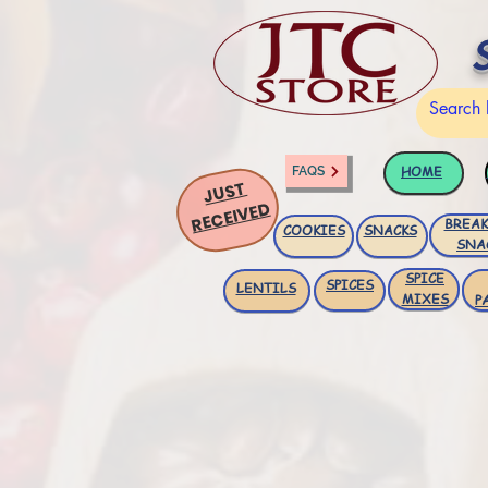
HOME
FAQS
JUST
RECEIVED
BREAK
COOKIES
SNACKS
SNA
SPICE
SPICES
LENTILS
MIXES
P