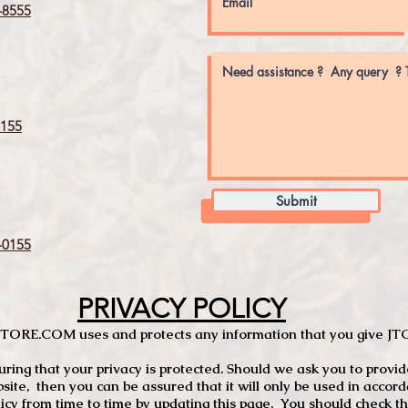
8555
155
Submit
0155
PRIVACY POLICY
TCSTORE.COM uses and protects any information that you give 
ng that your privacy is protected. Should we ask you to provid
site, then you can be assured that it will only be used in accor
 from time to time by updating this page. You should check thi