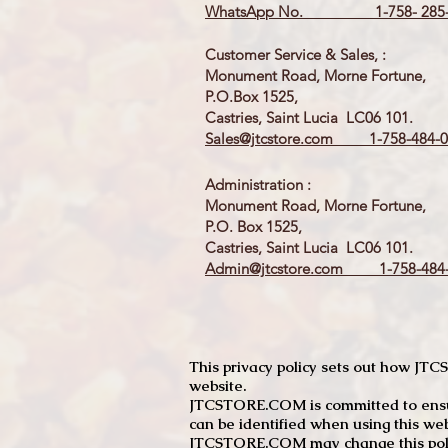
WhatsApp No. 1-758- 285-
Customer Service & Sales, :
Monument Road, Morne Fortune,
P.O.Box 1525,
Castries, Saint Lucia LC06 101.
Sales@jtcstore.com
1-758-484-0
Administration :
Monument Road, Morne Fortune,
P.O. Box 1525,
Castries, Saint Lucia LC06 101.
Admin@jtcstore.com
1-758-484-
This privacy policy sets out how J
website.
JTCSTORE.COM is committed to ensuri
can be identified when using this web
JTCSTORE.COM may change this policy