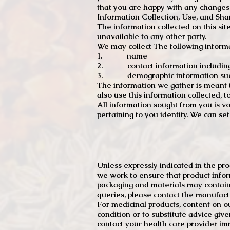
that you are happy with any changes
Information Collection, Use, and Sha
The information collected on this sit
unavailable to any other party.
We may collect The following informa
1. name
2. contact information including e
3. demographic information such a
The information we gather is meant to
also use this information collected, 
All information sought from you is vo
pertaining to you identity. We can se
Unless expressly indicated in the pr
we work to ensure that product infor
packaging and materials may contain
queries, please contact the manufact
For medicinal products, content on ou
condition or to substitute advice giv
contact your health care provider im