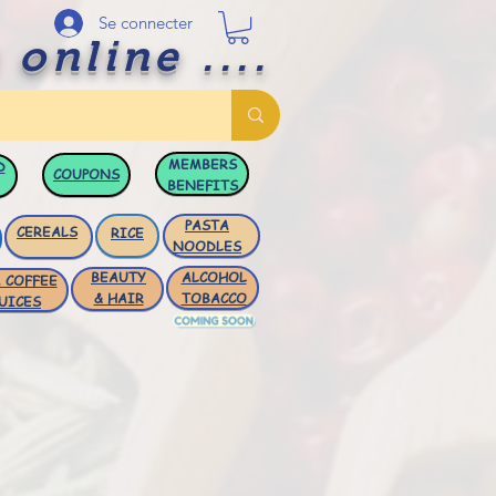
Se connecter
 online ....
MEMBERS
D
COUPONS
BENEFITS
PASTA
CEREALS
RICE
NOODLES
BEAUTY
ALCOHOL
 COFFEE
& HAIR
TOBACCO
UICES