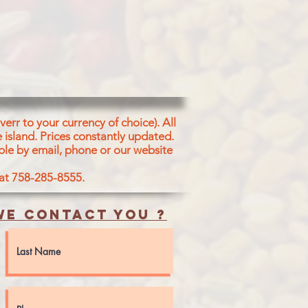
t, Spices (Bay Leaf, Red
amon, Clove, Mase,
per, Mustard, Coriander
err to your currency of choice). All
 island.
Prices constantly updated.
ble by email, phone or our website
 at 758-285-8555.
e contact you ?