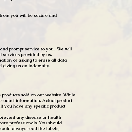
t from you will be secure and
 and prompt service to you. We will
d services provided by us.
mation or asking to erase all data
 giving us an indemnity.
 products sold on our website. While
product information. Actual product
f you have any specific product
r prevent any disease or health
 care professionals. You should
hould always read the labels,