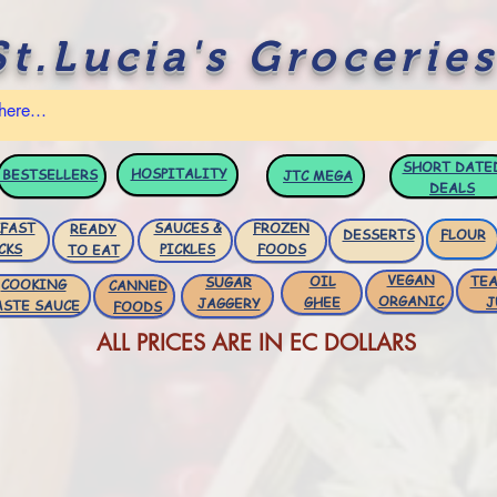
St.Lucia's Groceries
SHORT DATE
HOSPITALITY
BESTSELLERS
JTC
MEGA
DEALS
FAST
SAUCES &
FROZEN
READY
DESSERTS
FLOUR
CKS
PICKLES
FOODS
TO EAT
VEGAN
OIL
TEA
SUGAR
COOKING
CANNED
ORGANIC
GHEE
J
JAGGERY
ASTE SAUCE
FOODS
ALL PRICES ARE IN EC DOLLARS