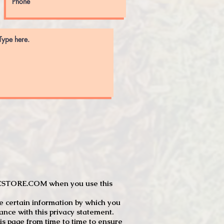
JTCSTORE.COM when you use this
e certain information by which you
dance with this privacy statement.
s page from time to time to ensure