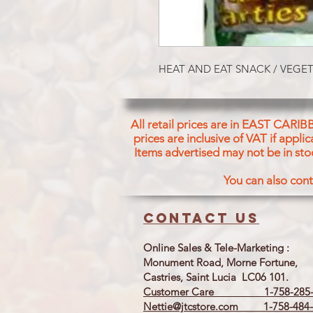
HEAT AND EAT SNACK / VEGET
All retail prices are in EAST CARIB
prices are inclusive of VAT if appl
Items advertised may not be in sto
You can also cont
Contact us
Online Sales & Tele-Marketing :
Monument Road, Morne Fortune,
Castries, Saint Lucia LC06 101.
Customer Care 1-758-285-
Nettie@jtcstore.com
1-758-484-