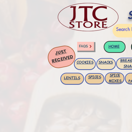
HOME
FAQS
JUST
RECEIVED
BREAK
COOKIES
SNACKS
SNA
SPICE
SPICES
LENTILS
MIXES
P