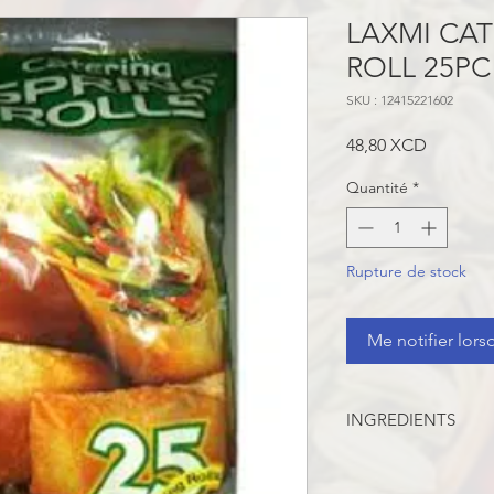
LAXMI CAT
ROLL 25PC
SKU : 12415221602
Prix
48,80 XCD
Quantité
*
Rupture de stock
Me notifier lors
INGREDIENTS
Wheat Flour, Cabbage
Lettuce, Capsicum, S