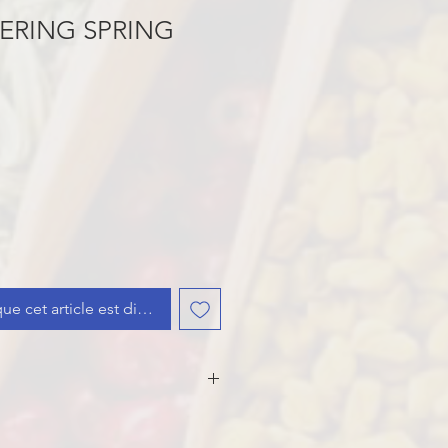
ERING SPRING
que cet article est disponible
, Carrots, Celery, Leeks,
pring Onion, Onion, Sugar,