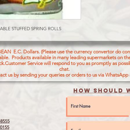
Cold Pressed Oil, Sal
Chilli, Nutmeg, Cinn
Aniseed, VWhite Pep
ABLE STUFFED SPRING ROLLS
BEAN E.C. Dollars. (Please use the currency convertor do conv
icable. Products available in many leading supermarkets on the
ck.Customer Service will respond to you as promptly as possi
chat.
act us by sending your queries or orders to us via WhatsApp
How should w
8555
0155