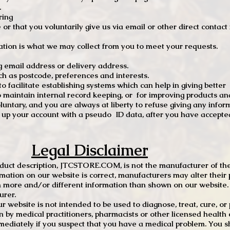
.
ring
e or that you voluntarily give us via email or other direct contac
tion is what we may collect from you to meet your requests.
mail address or delivery address.
s postcode, preferences and interests.
 facilitate establishing systems which can help in giving better
to maintain internal record keeping, or for improving products an
luntary, and you are always at liberty to refuse giving any infor
t up your account with a pseudo ID data, after you have accepted
Legal Disclaimer
oduct description, JTCSTORE.COM, is not the manufacturer of the
mation on our website is correct, manufacturers may alter their 
 more and/or different information than shown on our website. I
urer.
r website is not intended to be used to diagnose, treat, cure, o
en by medical practitioners, pharmacists or other licensed health
mediately if you suspect that you have a medical problem. You s