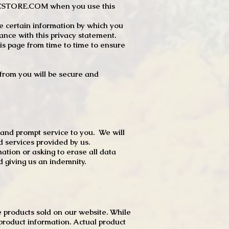
JTCSTORE.COM when you use this
e certain information by which you
dance with this privacy statement.
s page from time to time to ensure
t from you will be secure and
 and prompt service to you. We will
d services provided by us.
mation or asking to erase all data
 giving us an indemnity.
 products sold on our website. While
product information. Actual product