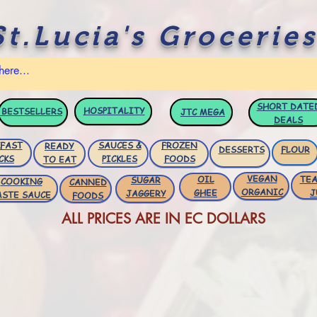
St.Lucia's Groceries
SHORT DATE
HOSPITALITY
BESTSELLERS
JTC
MEGA
DEALS
FAST
SAUCES &
FROZEN
READY
DESSERTS
FLOUR
CKS
PICKLES
FOODS
TO EAT
VEGAN
OIL
TEA
SUGAR
COOKING
CANNED
ORGANIC
GHEE
J
JAGGERY
ASTE SAUCE
FOODS
ALL PRICES ARE IN EC DOLLARS