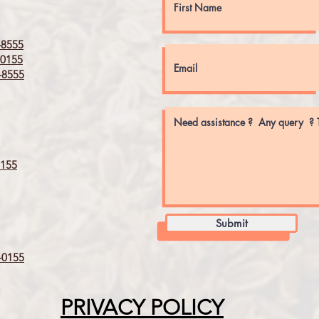
8555
0155
8555
155
Submit
0155
PRIVACY POLICY