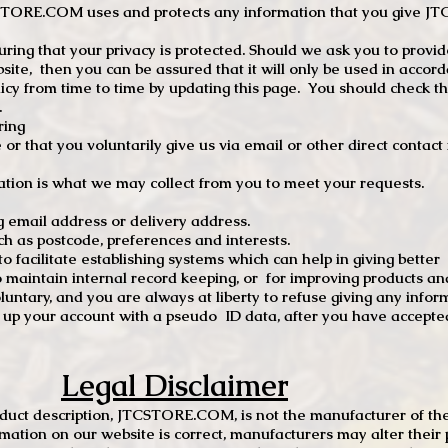
TCSTORE.COM uses and protects any information that you give 
ng that your privacy is protected. Should we ask you to provid
site, then you can be assured that it will only be used in accor
 from time to time by updating this page. You should check thi
.
ring
e or that you voluntarily give us via email or other direct contac
tion is what we may collect from you to meet your requests.
mail address or delivery address.
s postcode, preferences and interests.
 facilitate establishing systems which can help in giving better
to maintain internal record keeping, or for improving products an
luntary, and you are always at liberty to refuse giving any infor
t up your account with a pseudo ID data, after you have accepted
Legal Disclaimer
oduct description, JTCSTORE.COM, is not the manufacturer of the
mation on our website is correct, manufacturers may alter their 