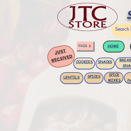
HOME
FAQS
JUST
RECEIVED
BREAK
COOKIES
SNACKS
SNA
SPICE
SPICES
LENTILS
MIXES
P