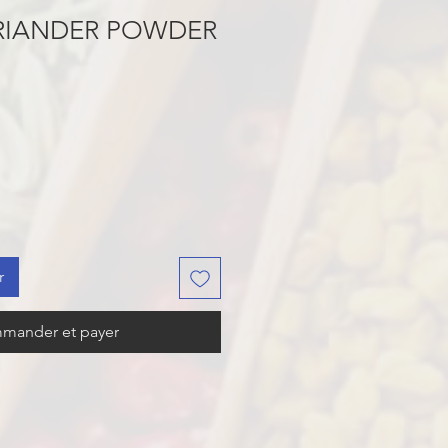
RIANDER POWDER
r
mander et payer