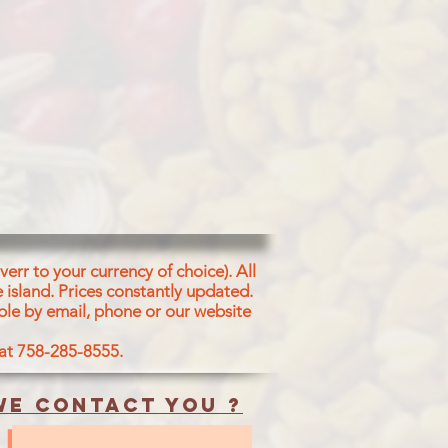
err to your currency of choice). All
 island.
Prices constantly updated.
ble by email, phone or our website
 at 758-285-8555.
e contact you ?