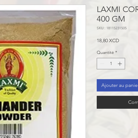
LAXMI CO
400 GM
SKU : 18115231505
Prix
18,80 XCD
Quantité
*
Ajouter au panie
Com