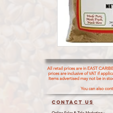
All retail prices are in EAST CARIB
prices are inclusive of VAT if appl
Items advertised may not be in sto
You can also cont
Contact us
Online Sales & Tele-Marketing :