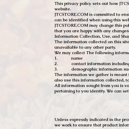
This privacy policy sets out how J
website.
JTCSTORE.COM is committed to ensuri
can be identified when using this web
JTCSTORE.COM may change this policy
that you are happy with any changes
Information Collection, Use, and Sha
The information collected on this sit
unavailable to any other party.
We may collect The following informa
1. name
2. contact information including e
3. demographic information such a
The information we gather is meant to
also use this information collected, 
All information sought from you is vo
pertaining to you identity. We can se
Unless expressly indicated in the pr
we work to ensure that product infor