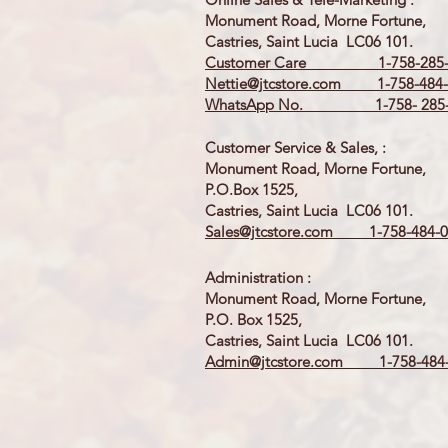
Monument Road, Morne Fortune,
Castries, Saint Lucia LC06 101.
Customer Care 1-758-285-
Nettie@jtcstore.com
1-758-484-
WhatsApp No. 1-758- 285-
Customer Service & Sales, :
Monument Road, Morne Fortune,
P.O.Box 1525,
Castries, Saint Lucia LC06 101.
Sales@jtcstore.com
1-758-484-0
Administration :
Monument Road, Morne Fortune,
P.O. Box 1525,
Castries, Saint Lucia LC06 101.
Admin@jtcstore.com
1-758-484-