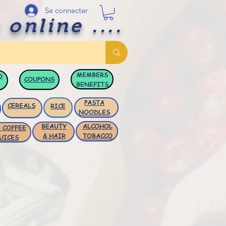
Se connecter
 online ....
MEMBERS
D
COUPONS
BENEFITS
PASTA
CEREALS
RICE
NOODLES
BEAUTY
ALCOHOL
 COFFEE
& HAIR
TOBACCO
UICES