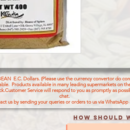
BEAN E.C. Dollars. (Please use the currency convertor do conv
icable. Products available in many leading supermarkets on the
ck.Customer Service will respond to you as promptly as possi
chat.
act us by sending your queries or orders to us via WhatsApp
How should w