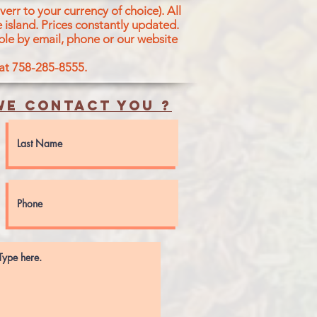
err to your currency of choice). All
 island.
Prices constantly updated.
ble by email, phone or our website
 at 758-285-8555.
e contact you ?