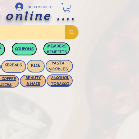
Se connecter
 online ....
MEMBERS
D
COUPONS
BENEFITS
PASTA
CEREALS
RICE
NOODLES
BEAUTY
ALCOHOL
 COFFEE
& HAIR
TOBACCO
UICES