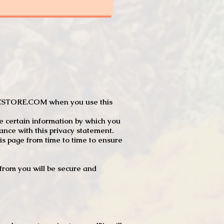
JTCSTORE.COM when you use this
e certain information by which you
dance with this privacy statement.
s page from time to time to ensure
t from you will be secure and