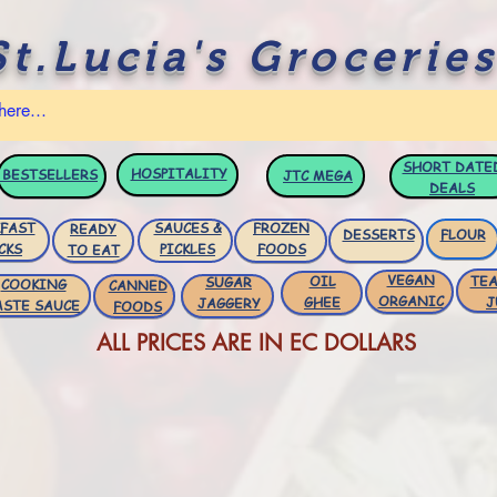
St.Lucia's Groceries
SHORT DATE
HOSPITALITY
BESTSELLERS
JTC
MEGA
DEALS
FAST
SAUCES &
FROZEN
READY
DESSERTS
FLOUR
CKS
PICKLES
FOODS
TO EAT
VEGAN
OIL
TEA
SUGAR
COOKING
CANNED
ORGANIC
GHEE
J
JAGGERY
ASTE SAUCE
FOODS
ALL PRICES ARE IN EC DOLLARS