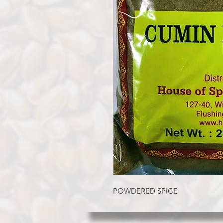
POWDERED SPICE