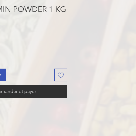
MIN POWDER 1 KG
r
mander et payer