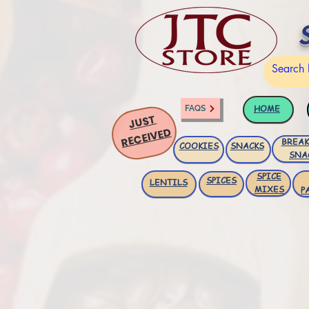
HOME
FAQS
JUST
RECEIVED
BREAK
COOKIES
SNACKS
SNA
SPICE
SPICES
LENTILS
MIXES
P