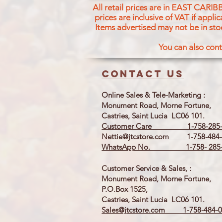
All retail prices are in EAST CARIB
prices are inclusive of VAT if appl
Items advertised may not be in sto
You can also cont
Contact us
Online Sales & Tele-Marketing :
Monument Road, Morne Fortune,
Castries, Saint Lucia LC06 101.
Customer Care 1-758-285-
Nettie@jtcstore.com
1-758-484-
WhatsApp No. 1-758- 285-
Customer Service & Sales, :
Monument Road, Morne Fortune,
P.O.Box 1525,
Castries, Saint Lucia LC06 101.
Sales@jtcstore.com
1-758-484-0