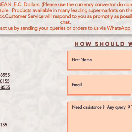
BEAN E.C. Dollars. (Please use the currency convertor do conv
icable. Products available in many leading supermarkets on the
ck.Customer Service will respond to you as promptly as possi
chat.
act us by sending your queries or orders to us via WhatsApp
How should w
8555
0155
8555
155