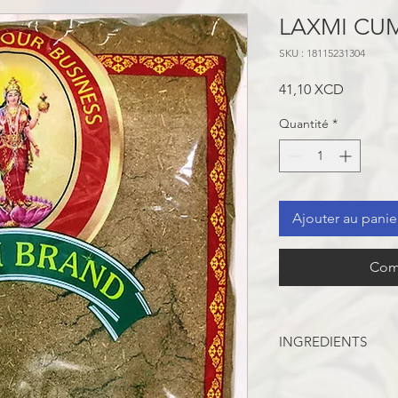
LAXMI CU
SKU : 18115231304
Prix
41,10 XCD
Quantité
*
Ajouter au panie
Com
INGREDIENTS
CUMIN SEEDS