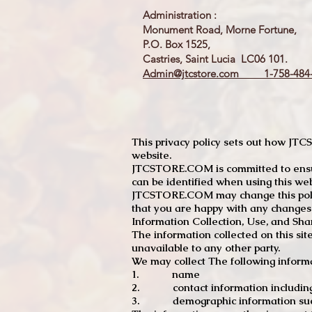
Administration :
Monument Road, Morne Fortune,
P.O. Box 1525,
Castries, Saint Lucia LC06 101.
Admin@jtcstore.com
1-758-484-
This privacy policy sets out how J
website.
JTCSTORE.COM is committed to ensuri
can be identified when using this web
JTCSTORE.COM may change this policy
that you are happy with any changes
Information Collection, Use, and Sha
The information collected on this sit
unavailable to any other party.
We may collect The following informa
1. name
2. contact information including e
3. demographic information such a