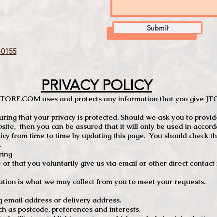
Submit
0155
PRIVACY POLICY
TCSTORE.COM uses and protects any information that you give 
ng that your privacy is protected. Should we ask you to provid
site, then you can be assured that it will only be used in accor
 from time to time by updating this page. You should check thi
.
ring
e or that you voluntarily give us via email or other direct contac
tion is what we may collect from you to meet your requests.
mail address or delivery address.
s postcode, preferences and interests.