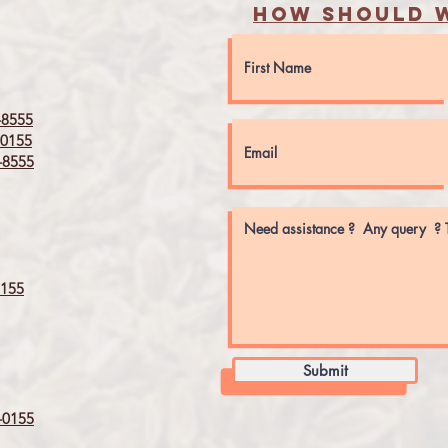
How should w
8555
0155
8555
155
Submit
0155