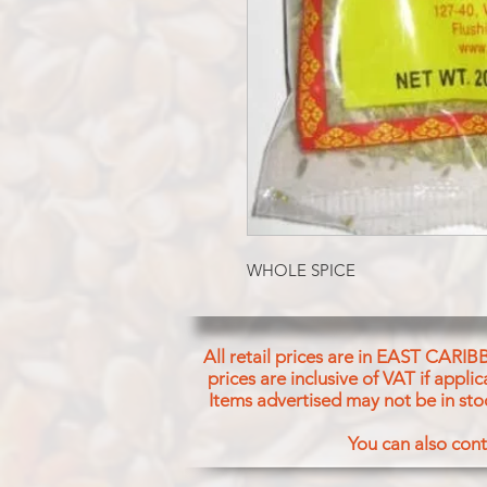
WHOLE SPICE
All retail prices are in EAST CARIB
prices are inclusive of VAT if appl
Items advertised may not be in sto
You can also cont