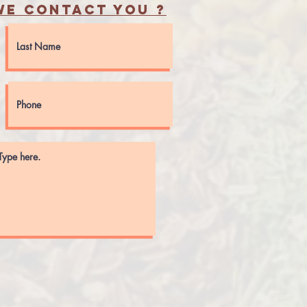
e contact you ?