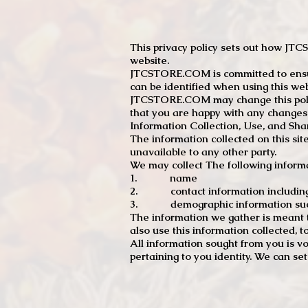
This privacy policy sets out how J
website.
JTCSTORE.COM is committed to ensuri
can be identified when using this web
JTCSTORE.COM may change this policy
that you are happy with any changes
Information Collection, Use, and Sha
The information collected on this sit
unavailable to any other party.
We may collect The following informa
1. name
2. contact information including e
3. demographic information such a
The information we gather is meant to
also use this information collected, 
All information sought from you is vo
pertaining to you identity. We can se