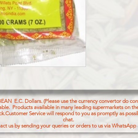
SAUNF (FENNEL SE
BEAN E.C. Dollars. (Please use the currency convertor do conv
icable. Products available in many leading supermarkets on the
ck.Customer Service will respond to you as promptly as possi
chat.
act us by sending your queries or orders to us via WhatsApp