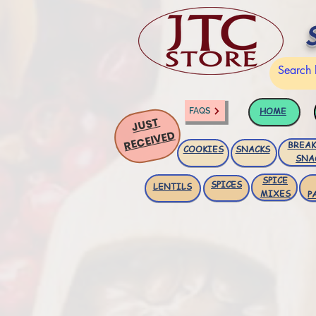
HOME
FAQS
JUST
RECEIVED
BREAK
COOKIES
SNACKS
SNA
SPICE
SPICES
LENTILS
MIXES
P