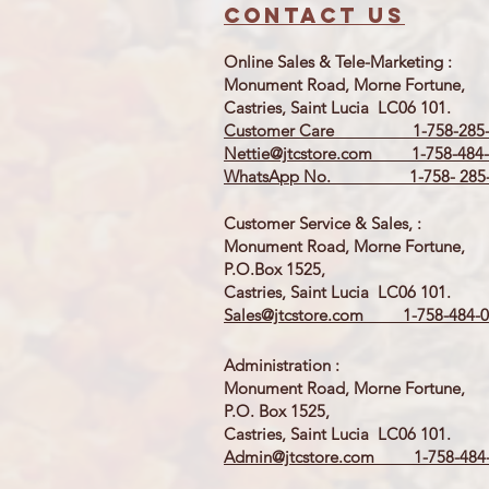
Contact us
Online Sales & Tele-Marketing :
Monument Road, Morne Fortune,
Castries, Saint Lucia LC06 101.
Customer Care 1-758-285-
Nettie@jtcstore.com
1-758-484-
WhatsApp No. 1-758- 285-
Customer Service & Sales, :
Monument Road, Morne Fortune,
P.O.Box 1525,
Castries, Saint Lucia LC06 101.
Sales@jtcstore.com
1-758-484-0
Administration :
Monument Road, Morne Fortune,
P.O. Box 1525,
Castries, Saint Lucia LC06 101.
Admin@jtcstore.com
1-758-484-