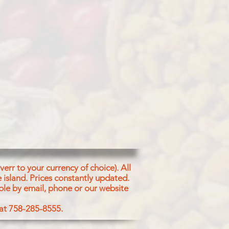
EDS)
err to your currency of choice). All
 island.
Prices constantly updated.
ble by email, phone or our website
 at 758-285-8555.