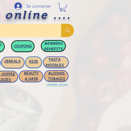
Se connecter
 online ....
MEMBERS
D
COUPONS
BENEFITS
PASTA
CEREALS
RICE
NOODLES
BEAUTY
ALCOHOL
 COFFEE
& HAIR
TOBACCO
UICES