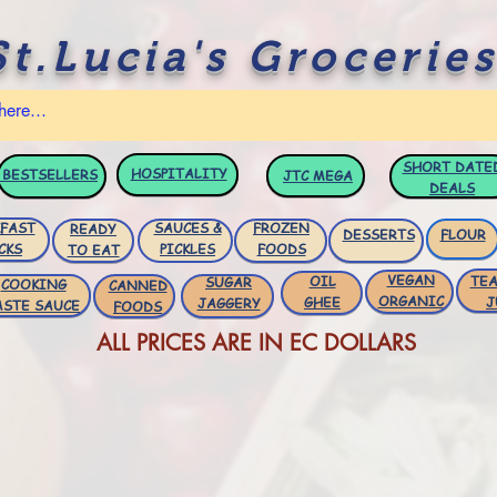
St.Lucia's Groceries
SHORT DATE
HOSPITALITY
BESTSELLERS
JTC
MEGA
DEALS
FAST
SAUCES &
FROZEN
READY
DESSERTS
FLOUR
CKS
PICKLES
FOODS
TO EAT
VEGAN
OIL
TEA
SUGAR
COOKING
CANNED
ORGANIC
GHEE
J
JAGGERY
ASTE SAUCE
FOODS
ALL PRICES ARE IN EC DOLLARS