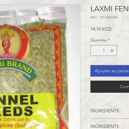
LAXMI FEN
SKU : 18115261401
Prix
14,10 XCD
Quantité
*
Ajouter au panie
Com
INGREDIENTS
INGREDIENTS