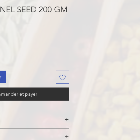
NEL SEED 200 GM
r
mander et payer