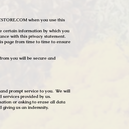
JTCSTORE.COM when you use this
e certain information by which you
dance with this privacy statement.
s page from time to time to ensure
t from you will be secure and
 and prompt service to you. We will
d services provided by us.
mation or asking to erase all data
 giving us an indemnity.