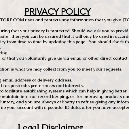
PRIVACY POLICY
TCSTORE.COM uses and protects any information that you give 
ng that your privacy is protected. Should we ask you to provid
site, then you can be assured that it will only be used in accor
 from time to time by updating this page. You should check thi
.
ring
e or that you voluntarily give us via email or other direct contac
tion is what we may collect from you to meet your requests.
mail address or delivery address.
s postcode, preferences and interests.
 facilitate establishing systems which can help in giving better
to maintain internal record keeping, or for improving products an
luntary, and you are always at liberty to refuse giving any infor
t up your account with a pseudo ID data, after you have accepted
Legal Disclaimer