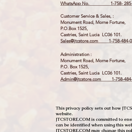
WhatsApp No. 1-758- 285-
Customer Service & Sales, :
Monument Road, Morne Fortune,
P.O.Box 1525,
Castries, Saint Lucia LC06 101.
Sales@jtcstore.com
1-758-484-0
Administration :
Monument Road, Morne Fortune,
P.O. Box 1525,
Castries, Saint Lucia LC06 101.
Admin@jtcstore.com
1-758-484-
This privacy policy sets out how J
website.
JTCSTORE.COM is committed to ensuri
can be identified when using this web
JTCSTORE.COM may change this policy