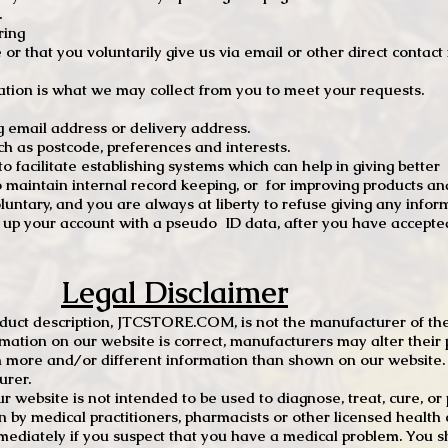
.
ring
e or that you voluntarily give us via email or other direct contac
tion is what we may collect from you to meet your requests.
mail address or delivery address.
s postcode, preferences and interests.
 facilitate establishing systems which can help in giving better
to maintain internal record keeping, or for improving products an
luntary, and you are always at liberty to refuse giving any infor
t up your account with a pseudo ID data, after you have accepted
Legal Disclaimer
oduct description, JTCSTORE.COM, is not the manufacturer of the
mation on our website is correct, manufacturers may alter their 
 more and/or different information than shown on our website. I
urer.
r website is not intended to be used to diagnose, treat, cure, o
en by medical practitioners, pharmacists or other licensed health
mediately if you suspect that you have a medical problem. You s