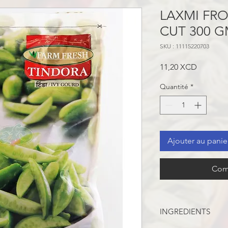
LAXMI FR
CUT 300 
SKU : 11115220703
Prix
11,20 XCD
Quantité
*
Ajouter au panie
Com
INGREDIENTS