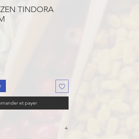
OZEN TINDORA
GM
r
mander et payer