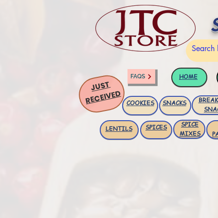
HOME
FAQS
JUST
RECEIVED
BREAK
COOKIES
SNACKS
SNA
SPICE
SPICES
LENTILS
MIXES
P