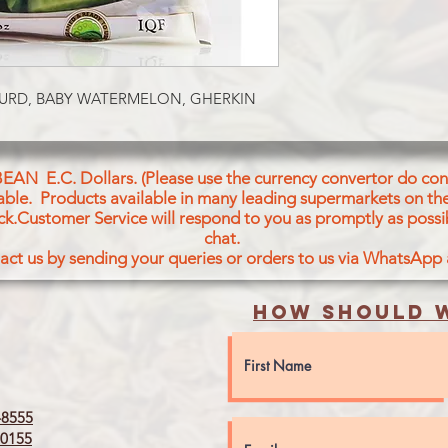
FROZEN TINDORA 
OURD, BABY WATERMELON, GHERKIN
BEAN E.C. Dollars. (Please use the currency convertor do conv
icable. Products available in many leading supermarkets on the
ck.Customer Service will respond to you as promptly as possi
chat.
act us by sending your queries or orders to us via WhatsApp
How should w
8555
0155