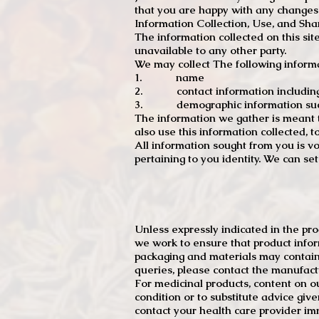
that you are happy with any changes
Information Collection, Use, and Sha
The information collected on this sit
unavailable to any other party.
We may collect The following informa
1. name
2. contact information including e
3. demographic information such a
The information we gather is meant to
also use this information collected, 
All information sought from you is vo
pertaining to you identity. We can se
Unless expressly indicated in the pr
we work to ensure that product infor
packaging and materials may contain
queries, please contact the manufact
For medicinal products, content on ou
condition or to substitute advice giv
contact your health care provider im