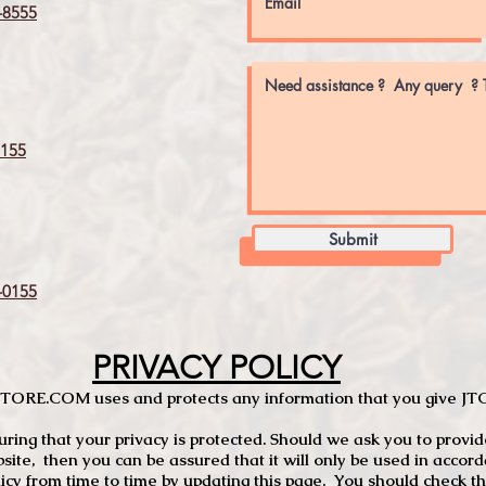
8555
155
Submit
0155
PRIVACY POLICY
TCSTORE.COM uses and protects any information that you give 
ng that your privacy is protected. Should we ask you to provid
site, then you can be assured that it will only be used in accor
 from time to time by updating this page. You should check thi