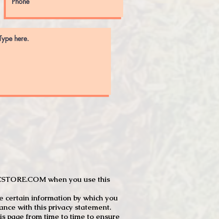
JTCSTORE.COM when you use this
e certain information by which you
dance with this privacy statement.
s page from time to time to ensure