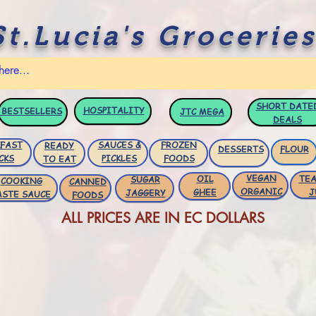
St.Lucia's Groceries
SHORT DATE
HOSPITALITY
BESTSELLERS
JTC
MEGA
DEALS
FAST
SAUCES &
FROZEN
READY
DESSERTS
FLOUR
CKS
PICKLES
FOODS
TO EAT
VEGAN
OIL
TEA
SUGAR
COOKING
CANNED
ORGANIC
GHEE
J
JAGGERY
ASTE SAUCE
FOODS
ALL PRICES ARE IN EC DOLLARS