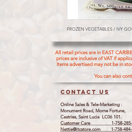
FROZEN VEGETABLES / IVY G
All retail prices are in EAST CARIB
prices are inclusive of VAT if appl
Items advertised may not be in sto
You can also cont
Contact us
Online Sales & Tele-Marketing :
Monument Road, Morne Fortune,
Castries, Saint Lucia LC06 101.
Customer Care 1-758-285-
Nettie@jtcstore.com
1-758-484-