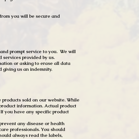
t from you will be secure and
 and prompt service to you. We will
d services provided by us.
mation or asking to erase all data
 giving us an indemnity.
 products sold on our website. While
product information. Actual product
f you have any specific product
r prevent any disease or health
 care professionals. You should
hould always read the labels,