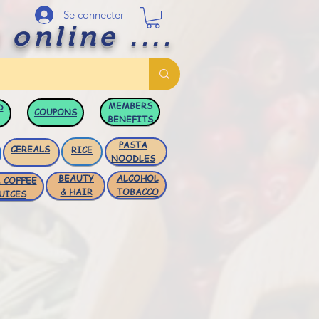
Se connecter
 online ....
MEMBERS
D
COUPONS
BENEFITS
PASTA
CEREALS
RICE
NOODLES
BEAUTY
ALCOHOL
 COFFEE
& HAIR
TOBACCO
UICES