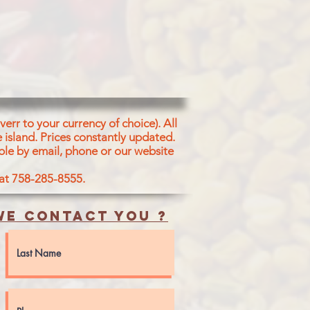
VEGETABLE
err to your currency of choice). All
 island.
Prices constantly updated.
ble by email, phone or our website
 at 758-285-8555.
e contact you ?