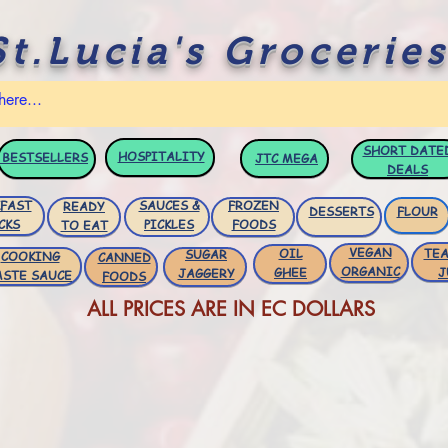
St.Lucia's Groceries
SHORT DATE
HOSPITALITY
BESTSELLERS
JTC
MEGA
DEALS
FAST
SAUCES &
FROZEN
READY
DESSERTS
FLOUR
CKS
PICKLES
FOODS
TO EAT
VEGAN
OIL
TEA
SUGAR
COOKING
CANNED
ORGANIC
GHEE
J
JAGGERY
ASTE SAUCE
FOODS
ALL PRICES ARE IN EC DOLLARS