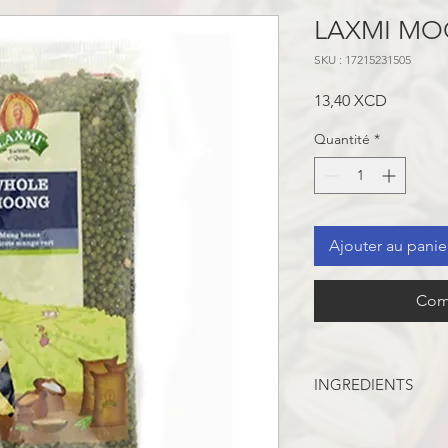
LAXMI MO
SKU : 17215231505
Prix
13,40 XCD
Quantité
*
Ajouter au panie
Com
INGREDIENTS
Whole Green Beans