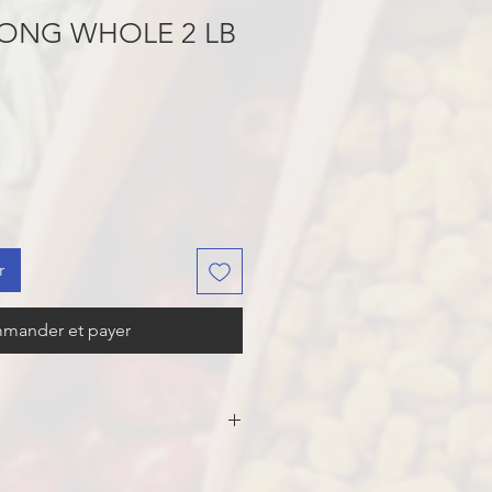
ONG WHOLE 2 LB
r
mander et payer