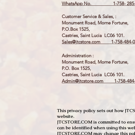
WhatsApp No. 1-758- 285-
Customer Service & Sales, :
Monument Road, Morne Fortune,
P.O.Box 1525,
Castries, Saint Lucia LC06 101.
Sales@jtcstore.com
1-758-484-0
Administration :
Monument Road, Morne Fortune,
P.O. Box 1525,
Castries, Saint Lucia LC06 101.
Admin@jtcstore.com
1-758-484-
This privacy policy sets out how J
website.
JTCSTORE.COM is committed to ensuri
can be identified when using this web
JTCSTORE.COM may change this policy