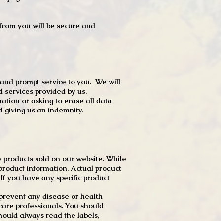
t from you will be secure and
 and prompt service to you. We will
d services provided by us.
mation or asking to erase all data
 giving us an indemnity.
 products sold on our website. While
product information. Actual product
f you have any specific product
r prevent any disease or health
 care professionals. You should
hould always read the labels,