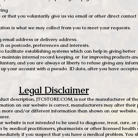
.
ring
e or that you voluntarily give us via email or other direct contac
tion is what we may collect from you to meet your requests.
mail address or delivery address.
s postcode, preferences and interests.
 facilitate establishing systems which can help in giving better
to maintain internal record keeping, or for improving products an
luntary, and you are always at liberty to refuse giving any infor
t up your account with a pseudo ID data, after you have accepted
Legal Disclaimer
oduct description, JTCSTORE.COM, is not the manufacturer of the
mation on our website is correct, manufacturers may alter their 
 more and/or different information than shown on our website. I
urer.
r website is not intended to be used to diagnose, treat, cure, o
en by medical practitioners, pharmacists or other licensed health
mediately if you suspect that you have a medical problem. You s