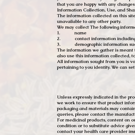
that you are happy with any changes
Information Collection, Use, and Sha
The information collected on this sit
unavailable to any other party.
We may collect The following informa
1. name
2. contact information including e
3. demographic information such a
The information we gather is meant to
also use this information collected, 
All information sought from you is vo
pertaining to you identity. We can se
Unless expressly indicated in the pr
we work to ensure that product infor
packaging and materials may contain
queries, please contact the manufact
For medicinal products, content on ou
condition or to substitute advice giv
contact your health care provider im