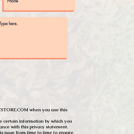
JTCSTORE.COM when you use this
e certain information by which you
dance with this privacy statement.
s page from time to time to ensure