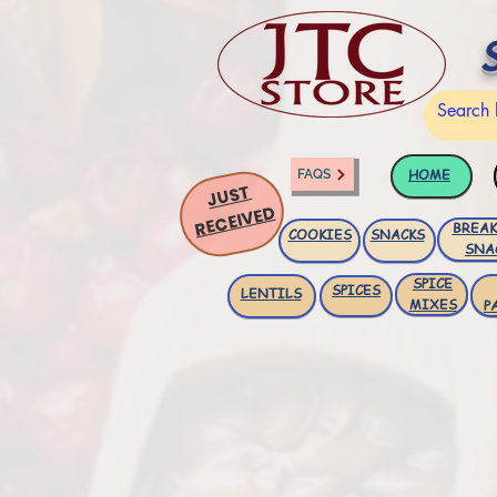
HOME
FAQS
JUST
RECEIVED
BREAK
COOKIES
SNACKS
SNA
SPICE
SPICES
LENTILS
MIXES
P