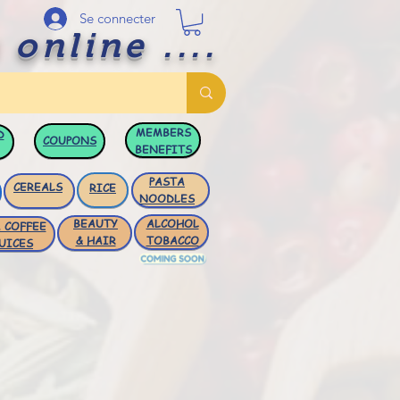
Se connecter
 online ....
MEMBERS
D
COUPONS
BENEFITS
PASTA
CEREALS
RICE
NOODLES
BEAUTY
ALCOHOL
 COFFEE
& HAIR
TOBACCO
UICES