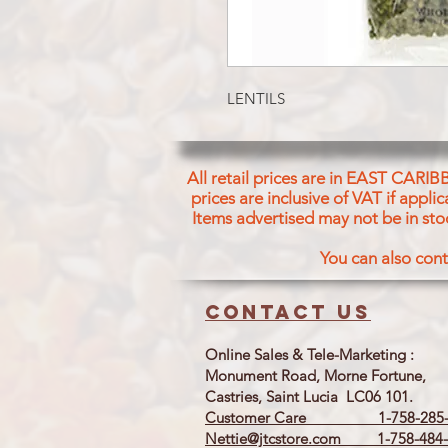
LENTILS
All retail prices are in EAST CARIB
prices are inclusive of VAT if appl
Items advertised may not be in sto
You can also cont
Contact us
Online Sales & Tele-Marketing :
Monument Road, Morne Fortune,
Castries, Saint Lucia LC06 101.
Customer Care 1-758-285-
Nettie@jtcstore.com
1-758-484-