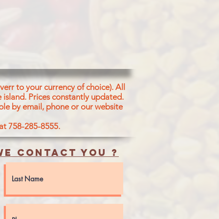
err to your currency of choice). All
 island.
Prices constantly updated.
ble by email, phone or our website
 at 758-285-8555.
e contact you ?