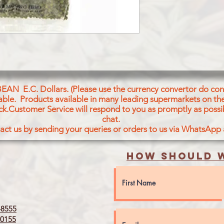
BEAN E.C. Dollars. (Please use the currency convertor do conv
icable. Products available in many leading supermarkets on the
ck.Customer Service will respond to you as promptly as possi
chat.
act us by sending your queries or orders to us via WhatsApp
How should w
8555
0155