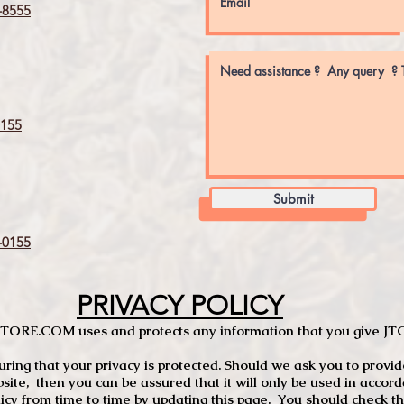
8555
155
Submit
0155
PRIVACY POLICY
TCSTORE.COM uses and protects any information that you give 
ng that your privacy is protected. Should we ask you to provid
site, then you can be assured that it will only be used in accor
 from time to time by updating this page. You should check thi