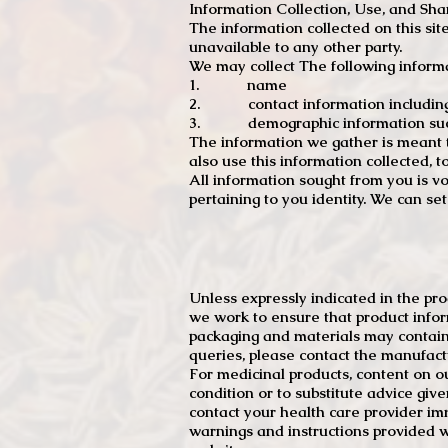
Information Collection, Use, and Sha
The information collected on this sit
unavailable to any other party.
We may collect The following informa
1. name
2. contact information including e
3. demographic information such a
The information we gather is meant to
also use this information collected, 
All information sought from you is vo
pertaining to you identity. We can se
Unless expressly indicated in the pr
we work to ensure that product infor
packaging and materials may contain
queries, please contact the manufact
For medicinal products, content on ou
condition or to substitute advice giv
contact your health care provider im
warnings and instructions provided w