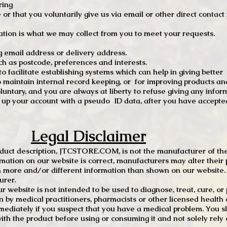
ring
e or that you voluntarily give us via email or other direct contac
tion is what we may collect from you to meet your requests.
mail address or delivery address.
s postcode, preferences and interests.
 facilitate establishing systems which can help in giving better
to maintain internal record keeping, or for improving products an
luntary, and you are always at liberty to refuse giving any infor
t up your account with a pseudo ID data, after you have accepted
Legal Disclaimer
oduct description, JTCSTORE.COM, is not the manufacturer of the
mation on our website is correct, manufacturers may alter their 
 more and/or different information than shown on our website. I
urer.
r website is not intended to be used to diagnose, treat, cure, o
en by medical practitioners, pharmacists or other licensed health
mediately if you suspect that you have a medical problem. You s
ith the product before using or consuming it and not solely rely