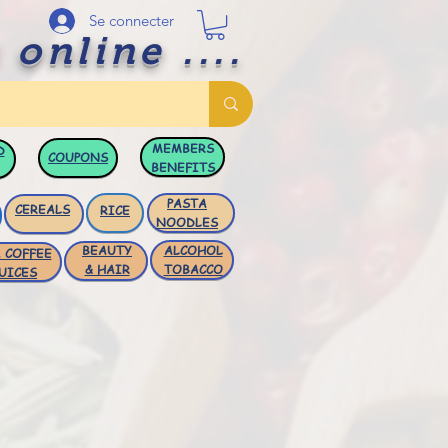
Se connecter
 online ....
MEMBERS
D
COUPONS
BENEFITS
PASTA
CEREALS
RICE
NOODLES
BEAUTY
ALCOHOL
 COFFEE
& HAIR
TOBACCO
UICES