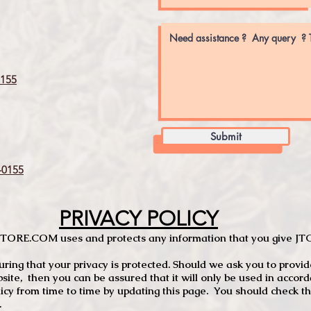
155
Submit
0155
PRIVACY POLICY
TCSTORE.COM uses and protects any information that you give 
ng that your privacy is protected. Should we ask you to provid
site, then you can be assured that it will only be used in accor
 from time to time by updating this page. You should check thi
.