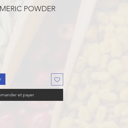
RMERIC POWDER
r
mander et payer