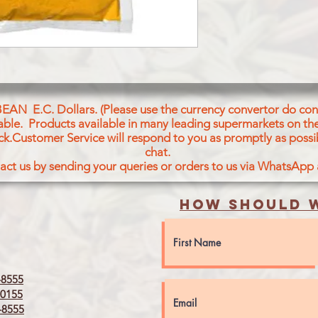
BEAN E.C. Dollars. (Please use the currency convertor do conv
icable. Products available in many leading supermarkets on the
ck.Customer Service will respond to you as promptly as possi
chat.
act us by sending your queries or orders to us via WhatsApp
How should w
8555
0155
8555