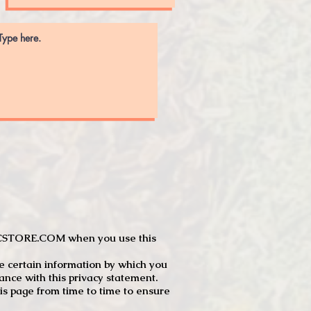
JTCSTORE.COM when you use this
e certain information by which you
dance with this privacy statement.
s page from time to time to ensure