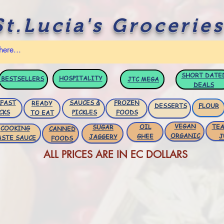
St.Lucia's Groceries
SHORT DATE
HOSPITALITY
BESTSELLERS
JTC
MEGA
DEALS
FAST
SAUCES &
FROZEN
READY
DESSERTS
FLOUR
CKS
PICKLES
FOODS
TO EAT
VEGAN
OIL
TEA
SUGAR
COOKING
CANNED
ORGANIC
GHEE
J
JAGGERY
ASTE SAUCE
FOODS
ALL PRICES ARE IN EC DOLLARS