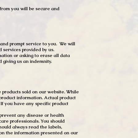
t from you will be secure and
 and prompt service to you. We will
d services provided by us.
mation or asking to erase all data
 giving us an indemnity.
 products sold on our website. While
product information. Actual product
f you have any specific product
r prevent any disease or health
 care professionals. You should
hould always read the labels,
 on the information presented on our