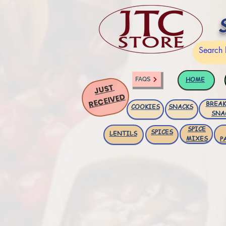
HOME
FAQS
JUST
RECEIVED
BREAK
COOKIES
SNACKS
SNA
SPICE
SPICES
LENTILS
MIXES
P