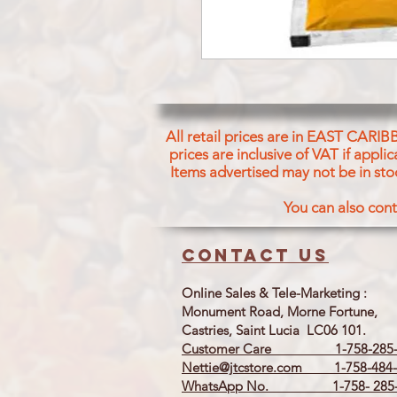
All retail prices are in EAST CARIB
prices are inclusive of VAT if appl
Items advertised may not be in sto
You can also cont
Contact us
Online Sales & Tele-Marketing :
Monument Road, Morne Fortune,
Castries, Saint Lucia LC06 101.
Customer Care 1-758-285-
Nettie@jtcstore.com
1-758-484-
WhatsApp No. 1-758- 285-