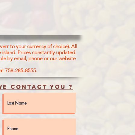
err to your currency of choice). All
 island.
Prices constantly updated.
ble by email, phone or our website
 at 758-285-8555.
e contact you ?