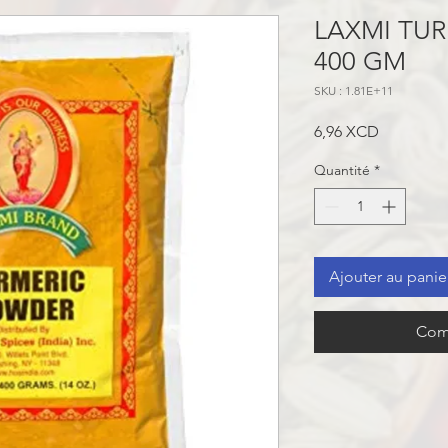
LAXMI TU
400 GM
SKU : 1.81E+11
Prix
6,96 XCD
Quantité
*
Ajouter au panie
Com