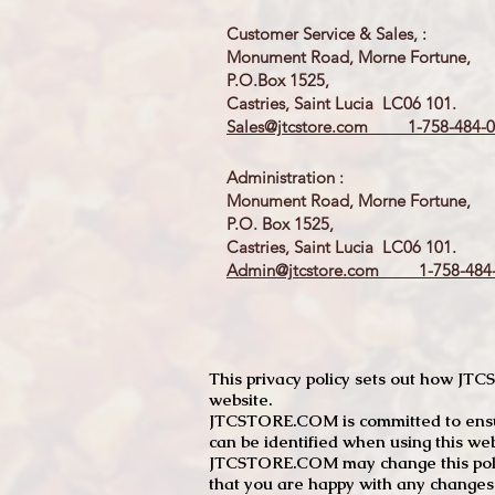
Customer Service & Sales, :
Monument Road, Morne Fortune,
P.O.Box 1525,
Castries, Saint Lucia LC06 101.
Sales@jtcstore.com
1-758-484-0
Administration :
Monument Road, Morne Fortune,
P.O. Box 1525,
Castries, Saint Lucia LC06 101.
Admin@jtcstore.com
1-758-484-
This privacy policy sets out how J
website.
JTCSTORE.COM is committed to ensuri
can be identified when using this web
JTCSTORE.COM may change this policy
that you are happy with any changes