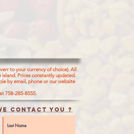
err to your currency of choice). All
 island.
Prices constantly updated.
ble by email, phone or our website
 at 758-285-8555.
e contact you ?