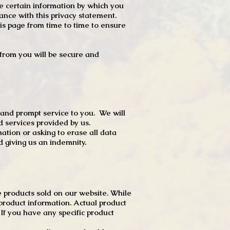
e certain information by which you
dance with this privacy statement.
s page from time to time to ensure
t from you will be secure and
 and prompt service to you. We will
d services provided by us.
mation or asking to erase all data
 giving us an indemnity.
 products sold on our website. While
product information. Actual product
f you have any specific product