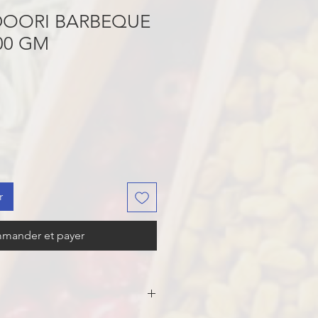
OORI BARBEQUE
00 GM
r
mander et payer