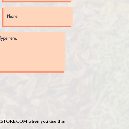
JTCSTORE.COM when you use this