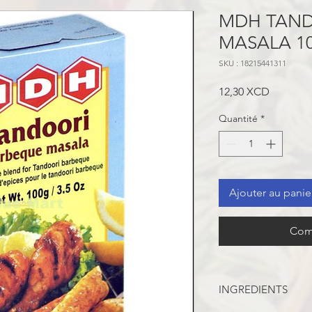
MDH TAND
MASALA 1
SKU : 18215441311
Prix
12,30 XCD
Quantité
*
Ajouter au panie
Com
INGREDIENTS