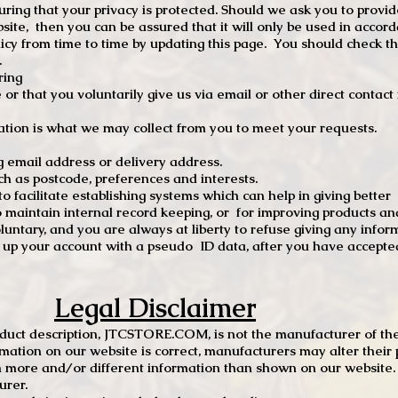
ng that your privacy is protected. Should we ask you to provid
site, then you can be assured that it will only be used in accor
 from time to time by updating this page. You should check thi
.
ring
e or that you voluntarily give us via email or other direct contac
tion is what we may collect from you to meet your requests.
mail address or delivery address.
s postcode, preferences and interests.
 facilitate establishing systems which can help in giving better
to maintain internal record keeping, or for improving products an
luntary, and you are always at liberty to refuse giving any infor
t up your account with a pseudo ID data, after you have accepted
Legal Disclaimer
oduct description, JTCSTORE.COM, is not the manufacturer of the
mation on our website is correct, manufacturers may alter their 
 more and/or different information than shown on our website. I
urer.