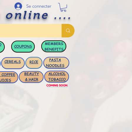
Se connecter
 online ....
MEMBERS
D
COUPONS
BENEFITS
PASTA
CEREALS
RICE
NOODLES
BEAUTY
ALCOHOL
 COFFEE
& HAIR
TOBACCO
UICES