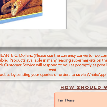
BEAN E.C. Dollars. (Please use the currency convertor do conv
icable. Products available in many leading supermarkets on the
ck.Customer Service will respond to you as promptly as possi
chat.
act us by sending your queries or orders to us via WhatsApp
How should w