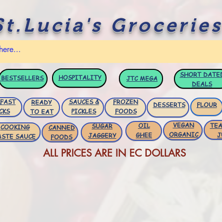
St.Lucia's Groceries
SHORT DATE
HOSPITALITY
BESTSELLERS
JTC
MEGA
DEALS
FAST
SAUCES &
FROZEN
READY
DESSERTS
FLOUR
CKS
PICKLES
FOODS
TO EAT
VEGAN
OIL
TEA
SUGAR
COOKING
CANNED
ORGANIC
GHEE
J
JAGGERY
ASTE SAUCE
FOODS
ALL PRICES ARE IN EC DOLLARS