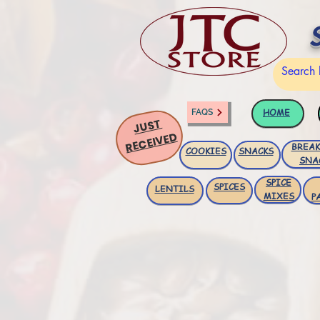
HOME
FAQS
JUST
RECEIVED
BREAK
COOKIES
SNACKS
SNA
SPICE
SPICES
LENTILS
MIXES
P