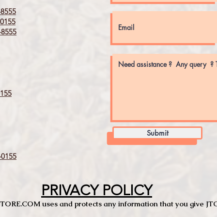
8555
0155
8555
155
Submit
0155
PRIVACY POLICY
TCSTORE.COM uses and protects any information that you give 