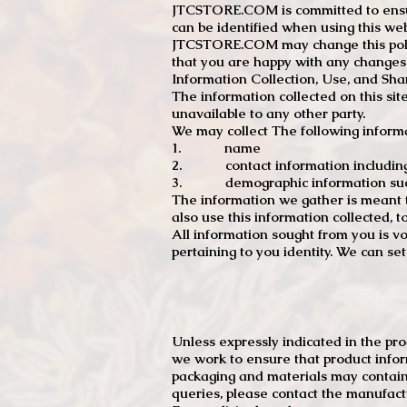
JTCSTORE.COM is committed to ensuri
can be identified when using this web
JTCSTORE.COM may change this policy
that you are happy with any changes
Information Collection, Use, and Sha
The information collected on this sit
unavailable to any other party.
We may collect The following informa
1. name
2. contact information including e
3. demographic information such a
The information we gather is meant to
also use this information collected, 
All information sought from you is vo
pertaining to you identity. We can se
Unless expressly indicated in the pr
we work to ensure that product infor
packaging and materials may contain
queries, please contact the manufact