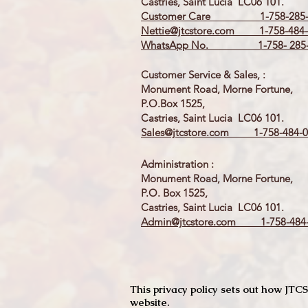
Castries, Saint Lucia LC06 101.
Customer Care 1-758-285-
Nettie@jtcstore.com
1-758-484-
WhatsApp No. 1-758- 285-
Customer Service & Sales, :
Monument Road, Morne Fortune,
P.O.Box 1525,
Castries, Saint Lucia LC06 101.
Sales@jtcstore.com
1-758-484-0
Administration :
Monument Road, Morne Fortune,
P.O. Box 1525,
Castries, Saint Lucia LC06 101.
Admin@jtcstore.com
1-758-484-
This privacy policy sets out how J
website.