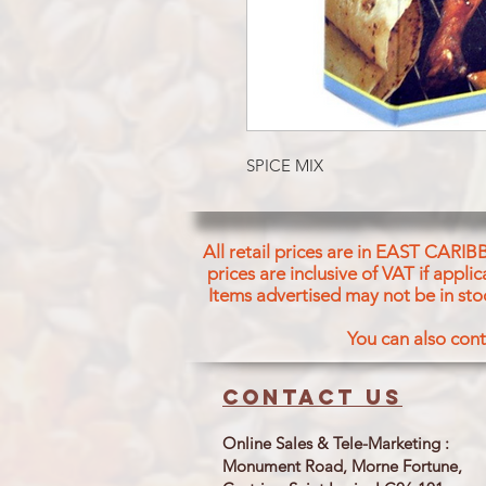
SPICE MIX
All retail prices are in EAST CARIB
prices are inclusive of VAT if appl
Items advertised may not be in sto
You can also cont
Contact us
Online Sales & Tele-Marketing :
Monument Road, Morne Fortune,