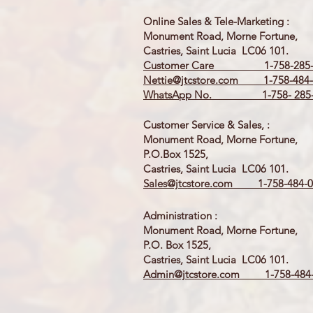
Online Sales & Tele-Marketing :
Monument Road, Morne Fortune,
Castries, Saint Lucia LC06 101.
Customer Care 1-758-285-
Nettie@jtcstore.com
1-758-484-
WhatsApp No. 1-758- 285-
Customer Service & Sales, :
Monument Road, Morne Fortune,
P.O.Box 1525,
Castries, Saint Lucia LC06 101.
Sales@jtcstore.com
1-758-484-0
Administration :
Monument Road, Morne Fortune,
P.O. Box 1525,
Castries, Saint Lucia LC06 101.
Admin@jtcstore.com
1-758-484-