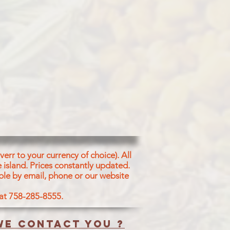
err to your currency of choice). All
 island.
Prices constantly updated.
ble by email, phone or our website
 at 758-285-8555.
e contact you ?