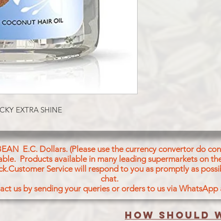
CKY EXTRA SHINE
BEAN E.C. Dollars. (Please use the currency convertor do conv
icable. Products available in many leading supermarkets on the
ck.Customer Service will respond to you as promptly as possi
chat.
act us by sending your queries or orders to us via WhatsApp
How should w