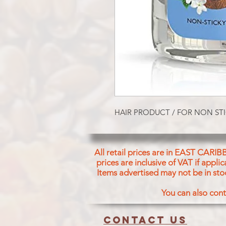
HAIR PRODUCT / FOR NON STI
All retail prices are in EAST CARIB
prices are inclusive of VAT if appl
Items advertised may not be in sto
You can also cont
Contact us