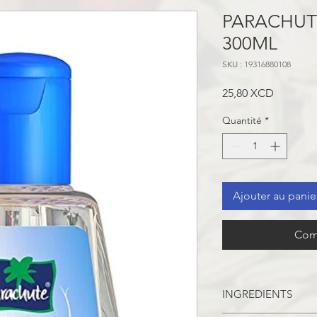
PARACHUT
300ML
SKU : 19316880108
Prix
25,80 XCD
Quantité
*
Ajouter au panie
Com
INGREDIENTS