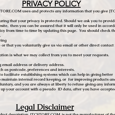
PRIVACY POLICY
TCSTORE.COM uses and protects any information that you give 
ng that your privacy is protected. Should we ask you to provid
site, then you can be assured that it will only be used in accor
 from time to time by updating this page. You should check thi
.
ring
e or that you voluntarily give us via email or other direct contac
tion is what we may collect from you to meet your requests.
mail address or delivery address.
s postcode, preferences and interests.
 facilitate establishing systems which can help in giving better
to maintain internal record keeping, or for improving products an
luntary, and you are always at liberty to refuse giving any infor
t up your account with a pseudo ID data, after you have accepted
Legal Disclaimer
oduct description, JTCSTORE.COM, is not the manufacturer of the