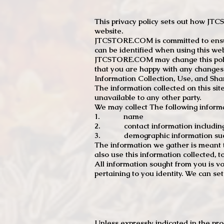
This privacy policy sets out how J
website.
JTCSTORE.COM is committed to ensuri
can be identified when using this web
JTCSTORE.COM may change this policy
that you are happy with any changes
Information Collection, Use, and Sha
The information collected on this sit
unavailable to any other party.
We may collect The following informa
1. name
2. contact information including e
3. demographic information such a
The information we gather is meant to
also use this information collected, 
All information sought from you is vo
pertaining to you identity. We can se
Unless expressly indicated in the pr