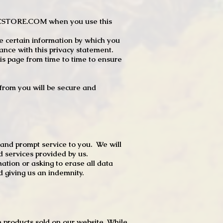
JTCSTORE.COM when you use this
e certain information by which you
dance with this privacy statement.
s page from time to time to ensure
t from you will be secure and
 and prompt service to you. We will
d services provided by us.
mation or asking to erase all data
 giving us an indemnity.
 products sold on our website. While