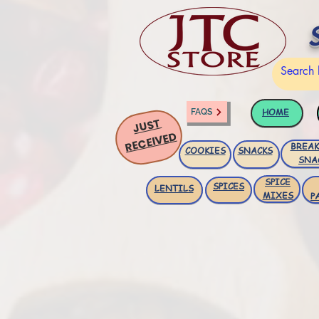
HOME
FAQS
JUST
RECEIVED
BREAK
COOKIES
SNACKS
SNA
SPICE
SPICES
LENTILS
MIXES
P