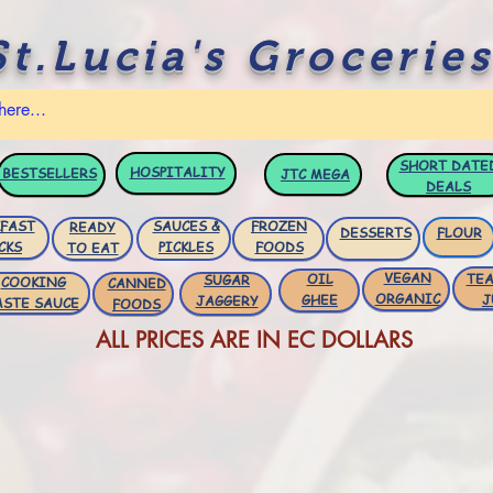
St.Lucia's Groceries
SHORT DATE
HOSPITALITY
BESTSELLERS
JTC
MEGA
DEALS
FAST
SAUCES &
FROZEN
READY
DESSERTS
FLOUR
CKS
PICKLES
FOODS
TO EAT
VEGAN
OIL
TEA
SUGAR
COOKING
CANNED
ORGANIC
GHEE
J
JAGGERY
ASTE SAUCE
FOODS
ALL PRICES ARE IN EC DOLLARS