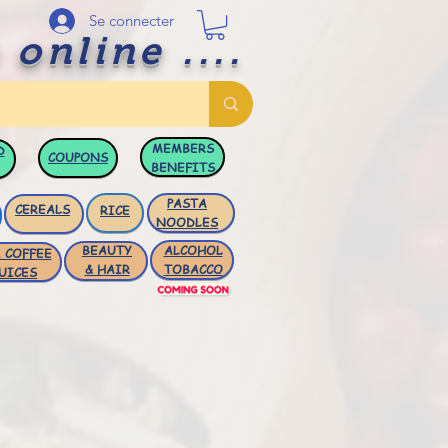
Se connecter
 online ....
MEMBERS
D
COUPONS
BENEFITS
PASTA
CEREALS
RICE
NOODLES
BEAUTY
ALCOHOL
 COFFEE
& HAIR
TOBACCO
UICES