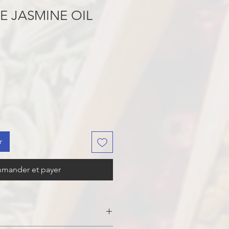
E JASMINE OIL
r
mander et payer