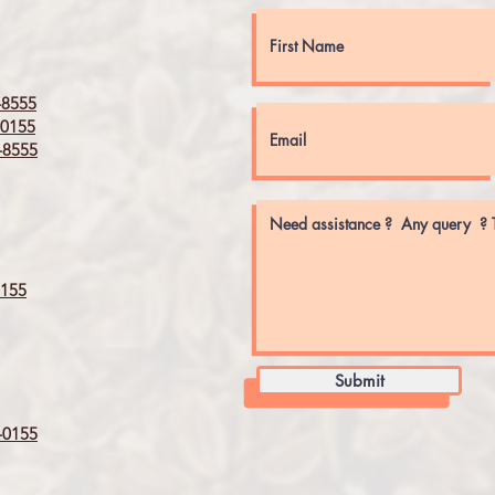
8555
0155
8555
155
Submit
0155