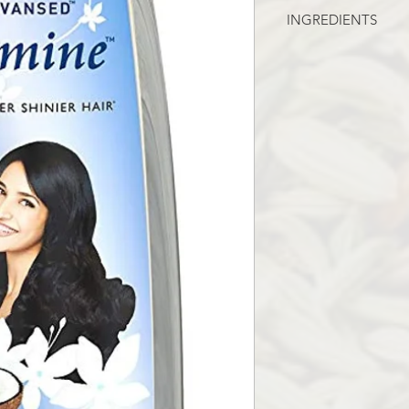
INGREDIENTS
JASMINE OIL