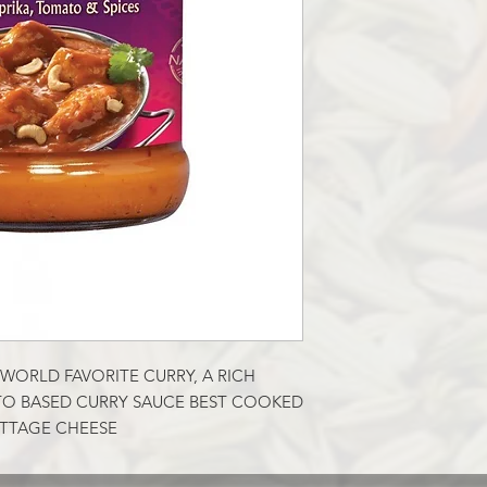
WORLD FAVORITE CURRY, A RICH 
O BASED CURRY SAUCE BEST COOKED 
OTTAGE CHEESE