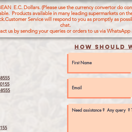
BEAN E.C. Dollars. (Please use the currency convertor do conv
icable. Products available in many leading supermarkets on the
ck.Customer Service will respond to you as promptly as possi
chat.
act us by sending your queries or orders to us via WhatsApp
How should w
8555
0155
8555
155