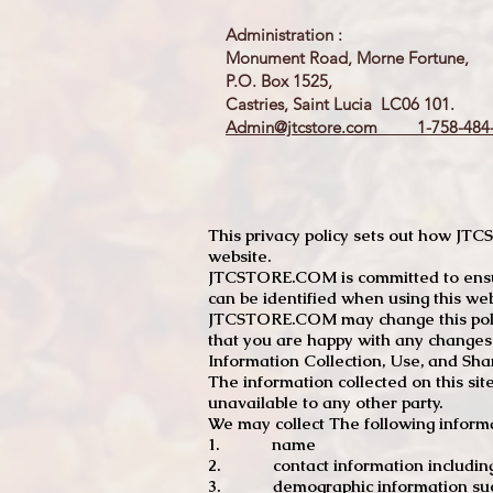
Administration :
Monument Road, Morne Fortune,
P.O. Box 1525,
Castries, Saint Lucia LC06 101.
Admin@jtcstore.com
1-758-484-
This privacy policy sets out how J
website.
JTCSTORE.COM is committed to ensuri
can be identified when using this web
JTCSTORE.COM may change this policy
that you are happy with any changes
Information Collection, Use, and Sha
The information collected on this sit
unavailable to any other party.
We may collect The following informa
1. name
2. contact information including e
3. demographic information such a