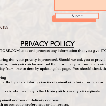
Submit
0155
PRIVACY POLICY
TCSTORE.COM uses and protects any information that you give 
ng that your privacy is protected. Should we ask you to provid
site, then you can be assured that it will only be used in accor
 from time to time by updating this page. You should check thi
.
ring
e or that you voluntarily give us via email or other direct contac
tion is what we may collect from you to meet your requests.
mail address or delivery address.
s postcode, preferences and interests.