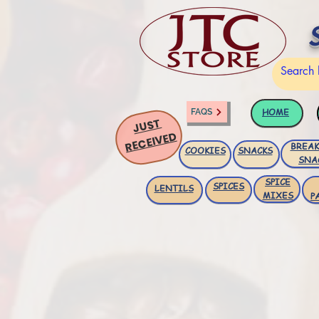
HOME
FAQS
JUST
RECEIVED
BREAK
COOKIES
SNACKS
SNA
SPICE
SPICES
LENTILS
MIXES
P