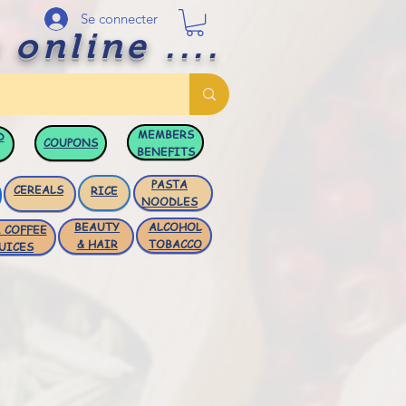
Se connecter
 online ....
MEMBERS
D
COUPONS
BENEFITS
PASTA
CEREALS
RICE
NOODLES
BEAUTY
ALCOHOL
 COFFEE
& HAIR
TOBACCO
UICES