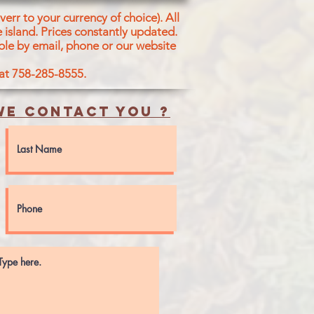
err to your currency of choice). All
 island.
Prices constantly updated.
ble by email, phone or our website
 at 758-285-8555.
e contact you ?