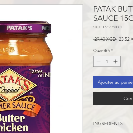
PATAK BUT
SAUCE 15
SKU : 17716790301
Prix
 29,40 XCD 
23,52
original
Quantité
*
Ajouter au panie
Com
INGREDIENTS