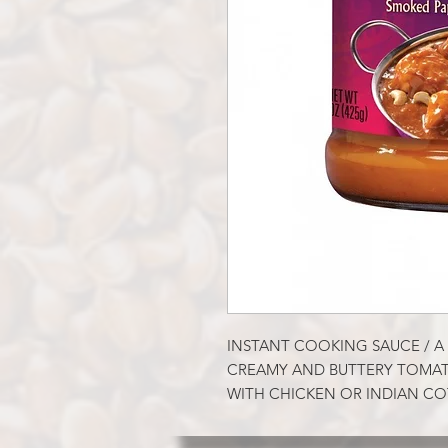
INSTANT COOKING SAUCE / A 
CREAMY AND BUTTERY TOMAT
WITH CHICKEN OR INDIAN C