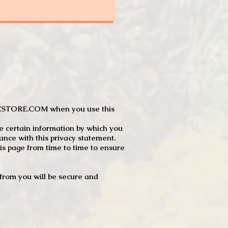
JTCSTORE.COM when you use this
e certain information by which you
dance with this privacy statement.
s page from time to time to ensure
t from you will be secure and