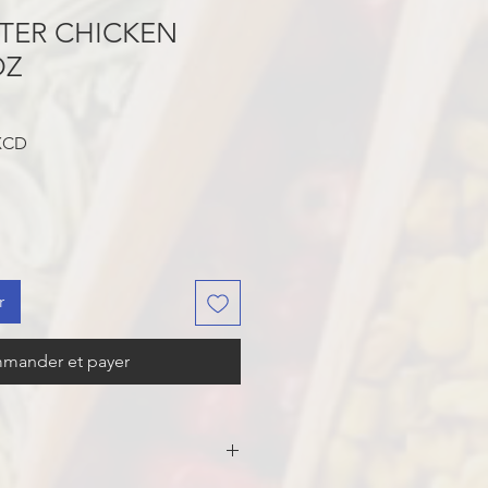
TER CHICKEN
OZ
Prix
 XCD
promotionnel
r
mander et payer