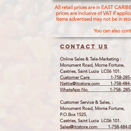
All retail prices are in EAST CARIB
prices are inclusive of VAT if appl
Items advertised may not be in sto
You can also cont
Contact us
Online Sales & Tele-Marketing :
Monument Road, Morne Fortune,
Castries, Saint Lucia LC06 101.
Customer Care 1-758-285-
Nettie@jtcstore.com
1-758-484-
WhatsApp No. 1-758- 285-
Customer Service & Sales, :
Monument Road, Morne Fortune,
P.O.Box 1525,
Castries, Saint Lucia LC06 101.
Sales@jtcstore.com
1-758-484-0