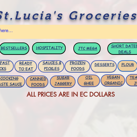
St.Lucia's Groceries
SHORT DATE
HOSPITALITY
BESTSELLERS
JTC
MEGA
DEALS
FAST
SAUCES &
FROZEN
READY
DESSERTS
FLOUR
CKS
PICKLES
FOODS
TO EAT
VEGAN
OIL
TEA
SUGAR
COOKING
CANNED
ORGANIC
GHEE
J
JAGGERY
ASTE SAUCE
FOODS
ALL PRICES ARE IN EC DOLLARS