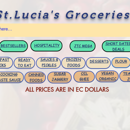
St.Lucia's Groceries
SHORT DATE
HOSPITALITY
BESTSELLERS
JTC
MEGA
DEALS
FAST
SAUCES &
FROZEN
READY
DESSERTS
FLOUR
CKS
PICKLES
FOODS
TO EAT
VEGAN
OIL
TEA
SUGAR
COOKING
CANNED
ORGANIC
GHEE
J
JAGGERY
ASTE SAUCE
FOODS
ALL PRICES ARE IN EC DOLLARS