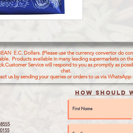
BEAN E.C. Dollars. (Please use the currency convertor do conv
icable. Products available in many leading supermarkets on the
ck.Customer Service will respond to you as promptly as possi
chat.
act us by sending your queries or orders to us via WhatsApp
How should w
8555
0155