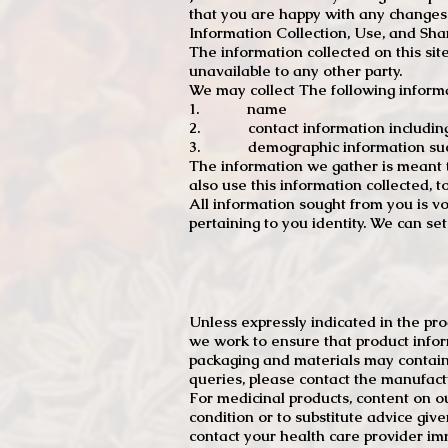
that you are happy with any changes
Information Collection, Use, and Sha
The information collected on this sit
unavailable to any other party.
We may collect The following informa
1. name
2. contact information including e
3. demographic information such a
The information we gather is meant to
also use this information collected, 
All information sought from you is vo
pertaining to you identity. We can se
Unless expressly indicated in the pr
we work to ensure that product infor
packaging and materials may contain
queries, please contact the manufact
For medicinal products, content on ou
condition or to substitute advice giv
contact your health care provider im