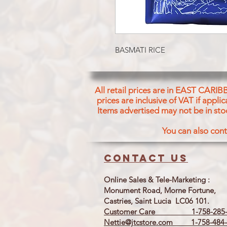
BASMATI RICE
All retail prices are in EAST CARIB
prices are inclusive of VAT if appl
Items advertised may not be in sto
You can also cont
Contact us
Online Sales & Tele-Marketing :
Monument Road, Morne Fortune,
Castries, Saint Lucia LC06 101.
Customer Care 1-758-285-
Nettie@jtcstore.com
1-758-484-