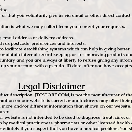
.
ring
e or that you voluntarily give us via email or other direct contac
tion is what we may collect from you to meet your requests.
mail address or delivery address.
s postcode, preferences and interests.
 facilitate establishing systems which can help in giving better
to maintain internal record keeping, or for improving products an
luntary, and you are always at liberty to refuse giving any infor
t up your account with a pseudo ID data, after you have accepted
Legal Disclaimer
oduct description, JTCSTORE.COM, is not the manufacturer of the
mation on our website is correct, manufacturers may alter their 
 more and/or different information than shown on our website. I
urer.
r website is not intended to be used to diagnose, treat, cure, o
en by medical practitioners, pharmacists or other licensed health
mediately if you suspect that you have a medical problem. You s