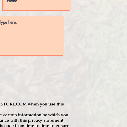
JTCSTORE.COM when you use this
e certain information by which you
dance with this privacy statement.
s page from time to time to ensure