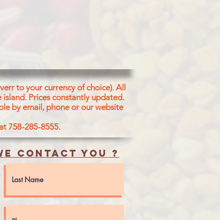
err to your currency of choice). All
 island.
Prices constantly updated.
ble by email, phone or our website
 at 758-285-8555.
e contact you ?