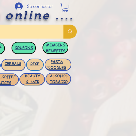
Se connecter
 online ....
MEMBERS
D
COUPONS
BENEFITS
PASTA
CEREALS
RICE
NOODLES
BEAUTY
ALCOHOL
 COFFEE
& HAIR
TOBACCO
UICES