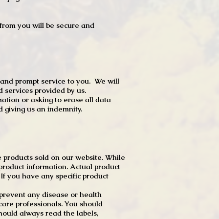
t from you will be secure and
 and prompt service to you. We will
d services provided by us.
mation or asking to erase all data
 giving us an indemnity.
 products sold on our website. While
product information. Actual product
f you have any specific product
r prevent any disease or health
 care professionals. You should
hould always read the labels,