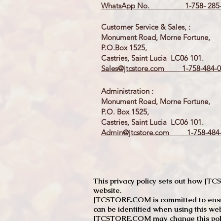
WhatsApp No. 1-758- 285-
Customer Service & Sales, :
Monument Road, Morne Fortune,
P.O.Box 1525,
Castries, Saint Lucia LC06 101.
Sales@jtcstore.com
1-758-484-0
Administration :
Monument Road, Morne Fortune,
P.O. Box 1525,
Castries, Saint Lucia LC06 101.
Admin@jtcstore.com
1-758-484-
This privacy policy sets out how J
website.
JTCSTORE.COM is committed to ensuri
can be identified when using this web
JTCSTORE.COM may change this policy