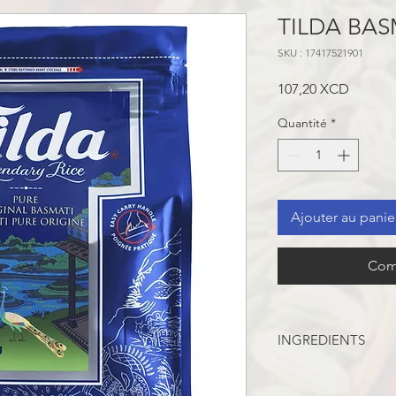
TILDA BAS
SKU : 17417521901
Prix
107,20 XCD
Quantité
*
Ajouter au panie
Com
INGREDIENTS
INGREDIENTS: BASM