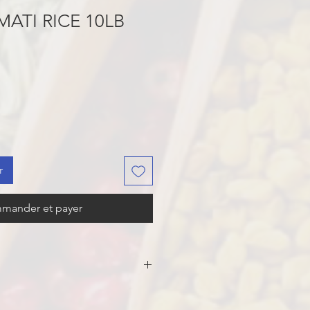
MATI RICE 10LB
r
mander et payer
ATI RICE.