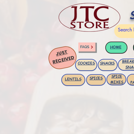
HOME
FAQS
JUST
RECEIVED
BREAK
COOKIES
SNACKS
SNA
SPICE
SPICES
LENTILS
MIXES
P