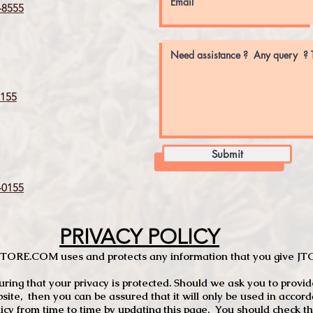
8555
155
Submit
0155
PRIVACY POLICY
TCSTORE.COM uses and protects any information that you give 
ng that your privacy is protected. Should we ask you to provid
site, then you can be assured that it will only be used in accor
 from time to time by updating this page. You should check thi