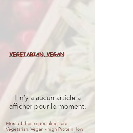
VEGETARIAN, VEGAN
Il n'y a aucun article à
afficher pour le moment.
Most of these specialities are
Vegetarian, Vegan - high Protein, low