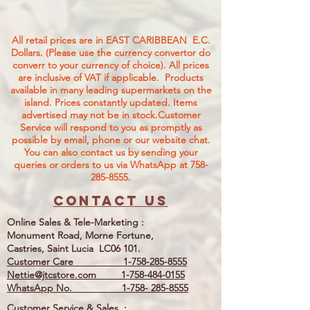
All retail prices are in EAST CARIBBEAN E.C.
Dollars. (Please use the currency convertor do
converr to your currency of choice). All prices
are inclusive of VAT if applicable. Products
available in many leading supermarkets on the
island.
Prices constantly updated. Items
advertised may not be in stock.Customer
Service will respond to you as promptly as
possible by email, phone or our website chat.
You can also contact us by sending your
queries or orders to us via WhatsApp at
758-
285-8555
.
Contact us
Online Sales & Tele-Marketing :
Monument Road, Morne Fortune,
Castries, Saint Lucia LC06 101.
Customer Care
1-758-285-8555
Nettie@jtcstore.com
1-758-484-0155
WhatsApp No. 1-758- 285-8555
Customer Service & Sales, :