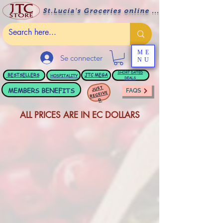
St.Lucia's Groceries online ....
ME
Se connecter
NU
BESTSELLERS
JTC
MEGA
SHORT DATED
HOSPITALITY
DEALS
JUST
MEMBERS BENEFITS
FAQS
RECEIVE
D
ALL PRICES ARE IN EC DOLLARS