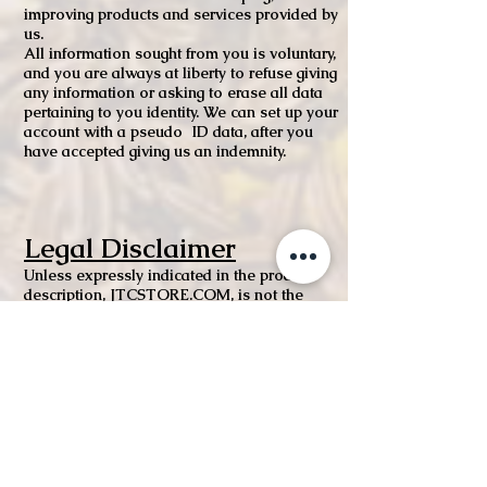
improving products and services provided by
us.
All information sought from you is voluntary,
and you are always at liberty to refuse giving
any information or asking to erase all data
pertaining to you identity. We can set up your
account with a pseudo ID data, after you
have accepted giving us an indemnity.
Legal Disclaimer
Unless expressly indicated in the product
description, JTCSTORE.COM, is not the
manufacturer of the products sold on our
website. While we work to ensure that
product information on our website is
correct, manufacturers may alter their product
information. Actual product packaging and
materials may contain more and/or different
information than shown on our website. If
you have any specific product queries, please
contact the manufacturer.