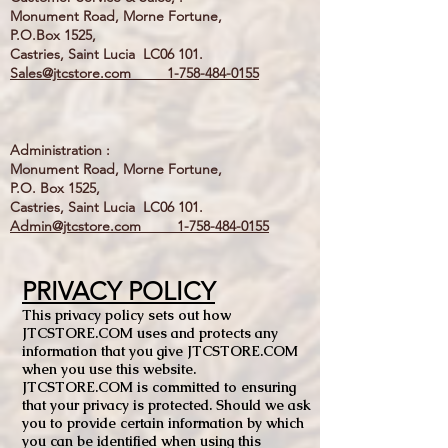
Monument Road, Morne Fortune,
P.O.Box 1525,
Castries, Saint Lucia LC06 101.
Sales@jtcstore.com
1-758-484-0155
Administration :
Monument Road, Morne Fortune,
P.O. Box 1525,
Castries, Saint Lucia LC06 101.
Admin@jtcstore.com
1-758-484-0155
PRIVACY POLICY
This privacy policy sets out how
JTCSTORE.COM uses and protects any
information that you give JTCSTORE.COM
when you use this website.
JTCSTORE.COM is committed to ensuring
that your privacy is protected. Should we ask
you to provide certain information by which
you can be identified when using this