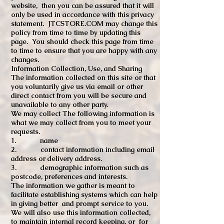
website, then you can be assured that it will
only be used in accordance with this privacy
statement. JTCSTORE.COM may change this
policy from time to time by updating this
page. You should check this page from time
to time to ensure that you are happy with any
changes.
Information Collection, Use, and Sharing
The information collected on this site or that
you voluntarily give us via email or other
direct contact from you will be secure and
unavailable to any other party.
We may collect The following information is
what we may collect from you to meet your
requests.
1. name
2. contact information including email
address or delivery address.
3. demographic information such as
postcode, preferences and interests.
The information we gather is meant to
facilitate establishing systems which can help
in giving better and prompt service to you.
We will also use this information collected,
to maintain internal record keeping, or for