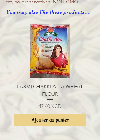
fat, no preservatives, NON-GMO
You may also like these products....
LAXMI CHAKKI ATTA WHEAT
LAXMI SHARBATI CH
FLOUR
Prix
47,40 XCD
Ajouter au panier